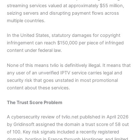
streaming services valued at approximately $55 million,
seizing servers and disrupting payment flows across
multiple countries.
In the United States, statutory damages for copyright
infringement can reach $150,000 per piece of infringed
content under federal law.
None of this means tvlio is definitively illegal. It means that
any user of an unverified IPTV service carries legal and
security risk that goes unstated in most promotional
content about these services.
The Trust Score Problem
A cybersecurity review of tvlio.net published in April 2026
by Gridinsoft assigned the domain a trust score of 58 out
of 100. Key risk signals included a recently registered
domain, hosting in France through Hostinger, and limited