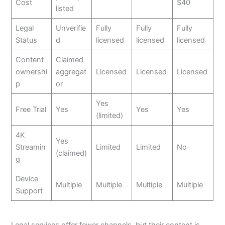
Cost
$40
listed
Legal
Unverifie
Fully
Fully
Fully
Status
d
licensed
licensed
licensed
Content
Claimed
ownershi
aggregat
Licensed
Licensed
Licensed
p
or
Yes
Free Trial
Yes
Yes
Yes
(limited)
4K
Yes
Streamin
Limited
Limited
No
(claimed)
g
Device
Multiple
Multiple
Multiple
Multiple
Support
Legal services offer fewer channels, but their content is