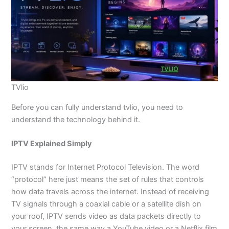
TVlio
Before you can fully understand tvlio, you need to
understand the technology behind it.
IPTV Explained Simply
IPTV stands for Internet Protocol Television. The word
“protocol” here just means the set of rules that controls
how data travels across the internet. Instead of receiving
TV signals through a coaxial cable or a satellite dish on
your roof, IPTV sends video as data packets directly to
your screen, the same way a YouTube video or a Netflix film