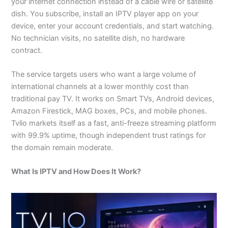
your internet connection instead of a cable wire or satellite
dish. You subscribe, install an IPTV player app on your
device, enter your account credentials, and start watching.
No technician visits, no satellite dish, no hardware
contract.
The service targets users who want a large volume of
international channels at a lower monthly cost than
traditional pay TV. It works on Smart TVs, Android devices,
Amazon Firestick, MAG boxes, PCs, and mobile phones.
Tvlio markets itself as a fast, anti-freeze streaming platform
with 99.9% uptime, though independent trust ratings for
the domain remain moderate.
What Is IPTV and How Does It Work?