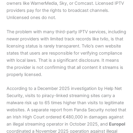
owners like WarnerMedia, Sky, or Comcast. Licensed IPTV
providers pay for the rights to broadcast channels.
Unlicensed ones do not.
The problem with many third-party IPTV services, including
newer providers with limited track records like tvlio, is that
licensing status is rarely transparent. Tvlio’s own website
states that users are responsible for verifying compliance
with local laws. That is a significant disclosure. It means
the provider is not confirming that all content it streams is
properly licensed.
According to a December 2025 investigation by Help Net
Security, visits to piracy-linked streaming sites carry a
malware risk up to 65 times higher than visits to legitimate
websites. A separate report from Panda Security noted that
an Irish High Court ordered €480,000 in damages against
an illegal streaming operator in October 2025, and
Europol
coordinated a November 2025 operation against illegal