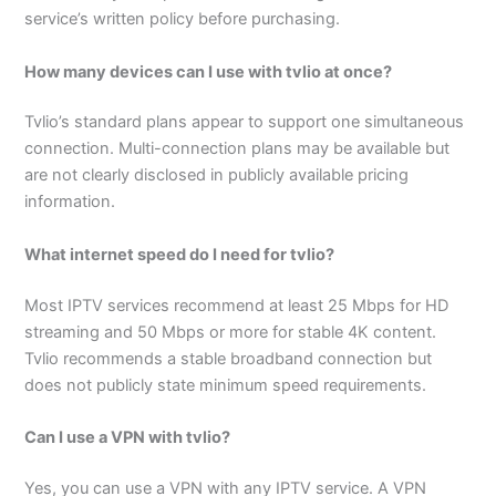
service’s written policy before purchasing.
How many devices can I use with tvlio at once?
Tvlio’s standard plans appear to support one simultaneous
connection. Multi-connection plans may be available but
are not clearly disclosed in publicly available pricing
information.
What internet speed do I need for tvlio?
Most IPTV services recommend at least 25 Mbps for HD
streaming and 50 Mbps or more for stable 4K content.
Tvlio recommends a stable broadband connection but
does not publicly state minimum speed requirements.
Can I use a VPN with tvlio?
Yes, you can use a VPN with any IPTV service. A VPN