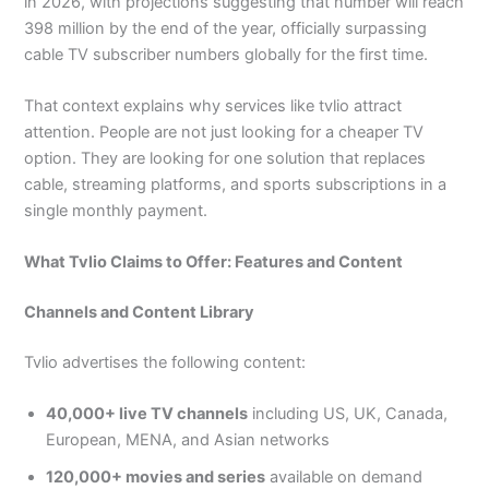
in 2026, with projections suggesting that number will reach
398 million by the end of the year, officially surpassing
cable TV subscriber numbers globally for the first time.
That context explains why services like tvlio attract
attention. People are not just looking for a cheaper TV
option. They are looking for one solution that replaces
cable, streaming platforms, and sports subscriptions in a
single monthly payment.
What Tvlio Claims to Offer: Features and Content
Channels and Content Library
Tvlio advertises the following content:
40,000+ live TV channels
including US, UK, Canada,
European, MENA, and Asian networks
120,000+ movies and series
available on demand