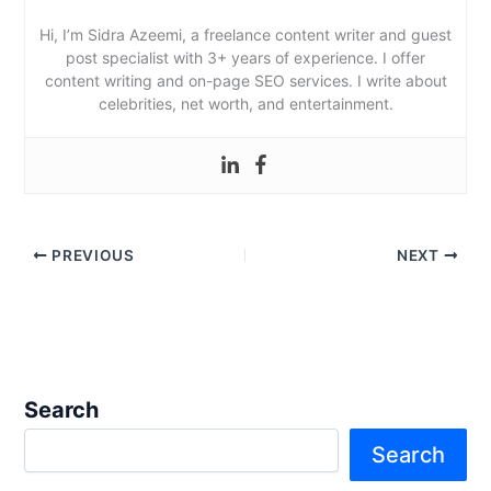
Hi, I’m Sidra Azeemi, a freelance content writer and guest
post specialist with 3+ years of experience. I offer
content writing and on-page SEO services. I write about
celebrities, net worth, and entertainment.
PREVIOUS
NEXT
Search
Search