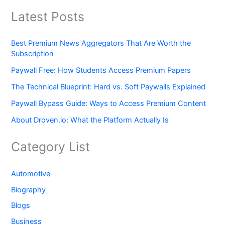
Latest Posts
Best Premium News Aggregators That Are Worth the
Subscription
Paywall Free: How Students Access Premium Papers
The Technical Blueprint: Hard vs. Soft Paywalls Explained
Paywall Bypass Guide: Ways to Access Premium Content
About Droven.io: What the Platform Actually Is
Category List
Automotive
Biography
Blogs
Business