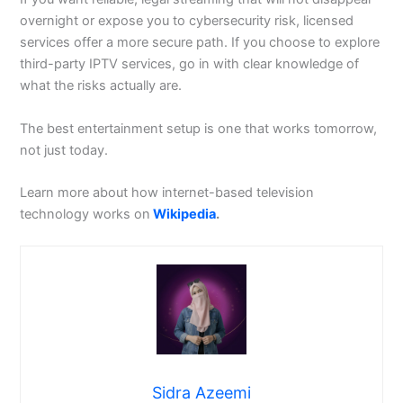
overnight or expose you to cybersecurity risk, licensed
services offer a more secure path. If you choose to explore
third-party IPTV services, go in with clear knowledge of
what the risks actually are.
The best entertainment setup is one that works tomorrow,
not just today.
Learn more about how internet-based television
technology works on
Wikipedia
.
Sidra Azeemi