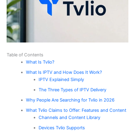
Table of Contents
What Is Tvlio?
What Is IPTV and How Does It Work?
IPTV Explained Simply
The Three Types of IPTV Delivery
Why People Are Searching for Tvlio in 2026
What Tvlio Claims to Offer: Features and Content
Channels and Content Library
Devices Tvlio Supports