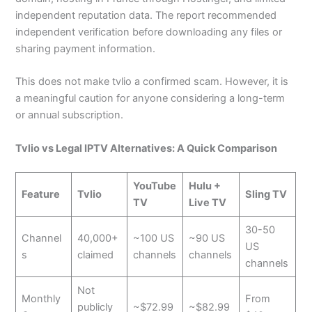
independent reputation data. The report recommended
independent verification before downloading any files or
sharing payment information.
This does not make tvlio a confirmed scam. However, it is
a meaningful caution for anyone considering a long-term
or annual subscription.
Tvlio vs Legal IPTV Alternatives: A Quick Comparison
YouTube
Hulu +
Feature
Tvlio
Sling TV
TV
Live TV
30-50
Channel
40,000+
~100 US
~90 US
US
s
claimed
channels
channels
channels
Not
Monthly
From
publicly
~$72.99
~$82.99