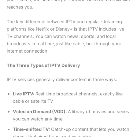
reaches you.
The key difference between IPTV and regular streaming
platforms like Netflix or Disney+ is that IPTV includes live
TV channels. You can watch news, sports, and local
broadcasts in real time, just like cable, but through your
internet connection.
The Three Types of IPTV Delivery
IPTV services generally deliver content in three ways:
Live IPTV:
Real-time broadcast channels, exactly like
cable or satellite TV
Video on Demand (VOD):
A library of movies and series
you can watch any time
Time-shifted TV:
Catch-up content that lets you watch
shows that aired hours or days earlier