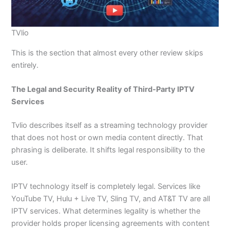
TVlio
This is the section that almost every other review skips
entirely.
The Legal and Security Reality of Third-Party IPTV
Services
Tvlio describes itself as a streaming technology provider
that does not host or own media content directly. That
phrasing is deliberate. It shifts legal responsibility to the
user.
IPTV technology itself is completely legal. Services like
YouTube TV, Hulu + Live TV, Sling TV, and AT&T TV are all
IPTV services. What determines legality is whether the
provider holds proper licensing agreements with content