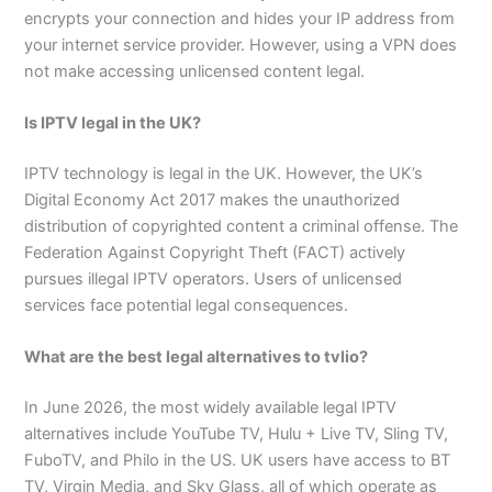
encrypts your connection and hides your IP address from
your internet service provider. However, using a VPN does
not make accessing unlicensed content legal.
Is IPTV legal in the UK?
IPTV technology is legal in the UK. However, the UK’s
Digital Economy Act 2017 makes the unauthorized
distribution of copyrighted content a criminal offense. The
Federation Against Copyright Theft (FACT) actively
pursues illegal IPTV operators. Users of unlicensed
services face potential legal consequences.
What are the best legal alternatives to tvlio?
In June 2026, the most widely available legal IPTV
alternatives include YouTube TV, Hulu + Live TV, Sling TV,
FuboTV, and Philo in the US. UK users have access to BT
TV, Virgin Media, and Sky Glass, all of which operate as