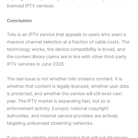
licensed IPTV services.
Conclusion
Tvlio is an IPTV service that appeals to users who want a
massive channel selection at a fraction of cable costs. The
technology works, the device compatibility is broad, and
the content library claims are in line with other third-party
IPTV services in June 2026.
The real issue is not whether tvlio streams content. It is
whether that content is legally licensed, whether user data
is protected, and whether the service will still exist next
year. The IPTV market is expanding fast, but so is
enforcement activity. Europol, national copyright
authorities, and internet service providers are actively
targeting unlicensed streaming networks.
If you want reliable, legal streaming that will not disappear