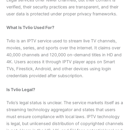
verified, their security practices are transparent, and their
user data is protected under proper privacy frameworks.
What Is Tvlio Used For?
Tvlio is an IPTV service used to stream live TV channels,
movies, series, and sports over the internet. It claims over
40,000 channels and 120,000 on-demand titles in HD and
4K. Users access it through IPTV player apps on Smart
TVs, Firestick, Android, and other devices using login
credentials provided after subscription.
Is Tvlio Legal?
Tvlio’s legal status is unclear. The service markets itself as a
streaming technology aggregator and states that users
must ensure compliance with local laws. IPTV technology
is legal, but unlicensed distribution of copyrighted channels