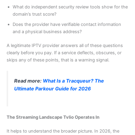
What do independent security review tools show for the
domain’s trust score?
Does the provider have verifiable contact information
and a physical business address?
A legitimate IPTV provider answers all of these questions
clearly before you pay. If a service deflects, obscures, or
skips any of these points, that is a warning signal.
Read more:
What Is a Tracqueur? The
Ultimate Parkour Guide for 2026
The Streaming Landscape Tvlio Operates In
It helps to understand the broader picture. In 2026, the