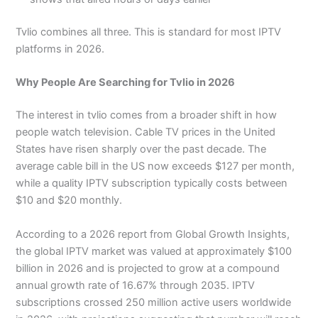
Tvlio combines all three. This is standard for most IPTV
platforms in 2026.
Why People Are Searching for Tvlio in 2026
The interest in tvlio comes from a broader shift in how
people watch television. Cable TV prices in the United
States have risen sharply over the past decade. The
average cable bill in the US now exceeds $127 per month,
while a quality IPTV subscription typically costs between
$10 and $20 monthly.
According to a 2026 report from Global Growth Insights,
the global IPTV market was valued at approximately $100
billion in 2026 and is projected to grow at a compound
annual growth rate of 16.67% through 2035. IPTV
subscriptions crossed 250 million active users worldwide