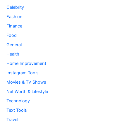
Celebrity
Fashion
Finance
Food
General
Health
Home Improvement
Instagram Tools
Movies & TV Shows
Net Worth & Lifestyle
Technology
Text Tools
Travel