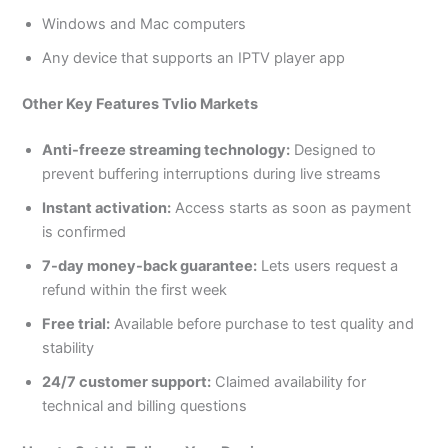
Windows and Mac computers
Any device that supports an IPTV player app
Other Key Features Tvlio Markets
Anti-freeze streaming technology:
Designed to
prevent buffering interruptions during live streams
Instant activation:
Access starts as soon as payment
is confirmed
7-day money-back guarantee:
Lets users request a
refund within the first week
Free trial:
Available before purchase to test quality and
stability
24/7 customer support:
Claimed availability for
technical and billing questions