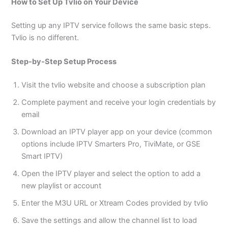
How to Set Up Tvlio on Your Device
Setting up any IPTV service follows the same basic steps.
Tvlio is no different.
Step-by-Step Setup Process
Visit the tvlio website and choose a subscription plan
Complete payment and receive your login credentials by
email
Download an IPTV player app on your device (common
options include IPTV Smarters Pro, TiviMate, or GSE
Smart IPTV)
Open the IPTV player and select the option to add a
new playlist or account
Enter the M3U URL or Xtream Codes provided by tvlio
Save the settings and allow the channel list to load