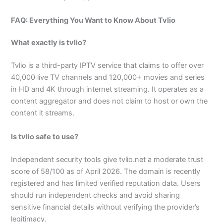
FAQ: Everything You Want to Know About Tvlio
What exactly is tvlio?
Tvlio is a third-party IPTV service that claims to offer over
40,000 live TV channels and 120,000+ movies and series
in HD and 4K through internet streaming. It operates as a
content aggregator and does not claim to host or own the
content it streams.
Is tvlio safe to use?
Independent security tools give tvlio.net a moderate trust
score of 58/100 as of April 2026. The domain is recently
registered and has limited verified reputation data. Users
should run independent checks and avoid sharing
sensitive financial details without verifying the provider’s
legitimacy.