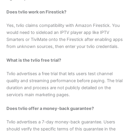
Does tvlio work on Firestick?
Yes, tvlio claims compatibility with Amazon Firestick. You
would need to sideload an IPTV player app like IPTV
Smarters or TiviMate onto the Firestick after enabling apps
from unknown sources, then enter your tvlio credentials.
What is the tvlio free trial?
Tvlio advertises a free trial that lets users test channel
quality and streaming performance before paying. The trial
duration and process are not publicly detailed on the
service’s main marketing pages.
Does tvlio offer a money-back guarantee?
Tvlio advertises a 7-day money-back guarantee. Users
should verify the specific terms of this guarantee in the