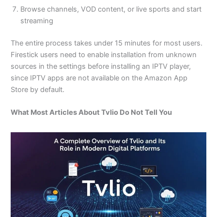
Browse channels, VOD content, or live sports and start
streaming
The entire process takes under 15 minutes for most users.
Firestick users need to enable installation from unknown
sources in the settings before installing an IPTV player,
since IPTV apps are not available on the Amazon App
Store by default.
What Most Articles About Tvlio Do Not Tell You