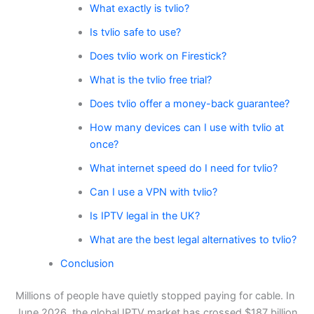
What exactly is tvlio?
Is tvlio safe to use?
Does tvlio work on Firestick?
What is the tvlio free trial?
Does tvlio offer a money-back guarantee?
How many devices can I use with tvlio at
once?
What internet speed do I need for tvlio?
Can I use a VPN with tvlio?
Is IPTV legal in the UK?
What are the best legal alternatives to tvlio?
Conclusion
Millions of people have quietly stopped paying for cable. In
June 2026, the global IPTV market has crossed $187 billion