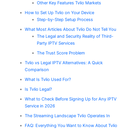
Other Key Features Tvlio Markets
How to Set Up Tvlio on Your Device
Step-by-Step Setup Process
What Most Articles About Tvlio Do Not Tell You
The Legal and Security Reality of Third-
Party IPTV Services
The Trust Score Problem
Tvlio vs Legal IPTV Alternatives: A Quick
Comparison
What Is Tvlio Used For?
Is Tvlio Legal?
What to Check Before Signing Up for Any IPTV
Service in 2026
The Streaming Landscape Tvlio Operates In
FAQ: Everything You Want to Know About Tvlio