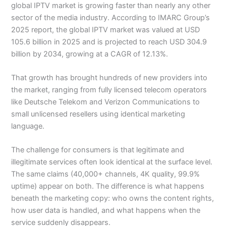
global IPTV market is growing faster than nearly any other
sector of the media industry. According to IMARC Group’s
2025 report, the global IPTV market was valued at USD
105.6 billion in 2025 and is projected to reach USD 304.9
billion by 2034, growing at a CAGR of 12.13%.
That growth has brought hundreds of new providers into
the market, ranging from fully licensed telecom operators
like Deutsche Telekom and Verizon Communications to
small unlicensed resellers using identical marketing
language.
The challenge for consumers is that legitimate and
illegitimate services often look identical at the surface level.
The same claims (40,000+ channels, 4K quality, 99.9%
uptime) appear on both. The difference is what happens
beneath the marketing copy: who owns the content rights,
how user data is handled, and what happens when the
service suddenly disappears.