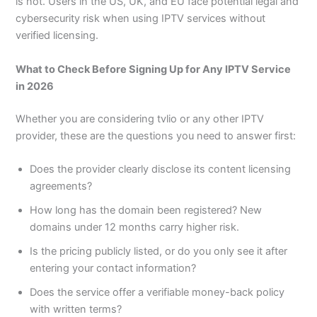
is not. Users in the US, UK, and EU face potential legal and
cybersecurity risk when using IPTV services without
verified licensing.
What to Check Before Signing Up for Any IPTV Service
in 2026
Whether you are considering tvlio or any other IPTV
provider, these are the questions you need to answer first:
Does the provider clearly disclose its content licensing
agreements?
How long has the domain been registered? New
domains under 12 months carry higher risk.
Is the pricing publicly listed, or do you only see it after
entering your contact information?
Does the service offer a verifiable money-back policy
with written terms?