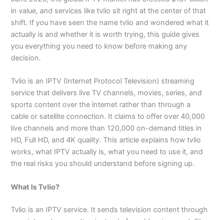
in value, and services like tvlio sit right at the center of that
shift. If you have seen the name tvlio and wondered what it
actually is and whether it is worth trying, this guide gives
you everything you need to know before making any
decision.
Tvlio is an IPTV (Internet Protocol Television) streaming
service that delivers live TV channels, movies, series, and
sports content over the internet rather than through a
cable or satellite connection. It claims to offer over 40,000
live channels and more than 120,000 on-demand titles in
HD, Full HD, and 4K quality. This article explains how tvlio
works, what IPTV actually is, what you need to use it, and
the real risks you should understand before signing up.
What Is Tvlio?
Tvlio is an IPTV service. It sends television content through