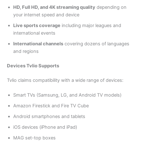
HD, Full HD, and 4K streaming quality
depending on
your internet speed and device
Live sports coverage
including major leagues and
international events
International channels
covering dozens of languages
and regions
Devices Tvlio Supports
Tvlio claims compatibility with a wide range of devices:
Smart TVs (Samsung, LG, and Android TV models)
Amazon Firestick and Fire TV Cube
Android smartphones and tablets
iOS devices (iPhone and iPad)
MAG set-top boxes