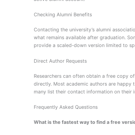
Checking Alumni Benefits
Contacting the university’s alumni associatio
what remains available after graduation. Som
provide a scaled-down version limited to sp
Direct Author Requests
Researchers can often obtain a free copy o
directly. Most academic authors are happy 
many list their contact information on their 
Frequently Asked Questions
What is the fastest way to find a free vers