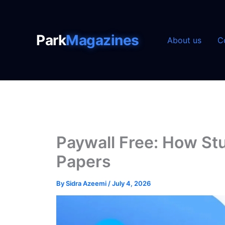
Skip
to
content
Park
Magazines
About us
C
Paywall Free: How S
Papers
By
Sidra Azeemi
/
July 4, 2026