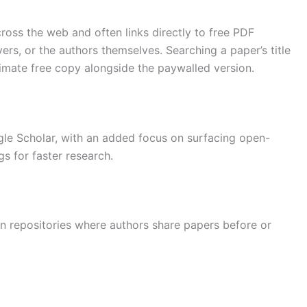
oss the web and often links directly to free PDF
vers, or the authors themselves. Searching a paper’s title
timate free copy alongside the paywalled version.
gle Scholar, with an added focus on surfacing open-
s for faster research.
n repositories where authors share papers before or