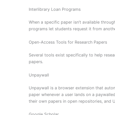
Interlibrary Loan Programs
When a specific paper isn’t available through
programs let students request it from another 
Open-Access Tools for Research Papers
Several tools exist specifically to help rese
papers.
Unpaywall
Unpaywall is a browser extension that autom
paper whenever a user lands on a paywalled 
their own papers in open repositories, and U
Google Scholar