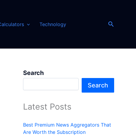
Search
Calculators
Technology
Search
Search
Latest Posts
Best Premium News Aggregators That
Are Worth the Subscription