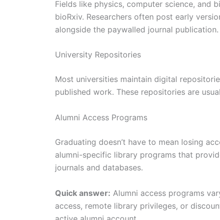
Fields like physics, computer science, and b
bioRxiv. Researchers often post early versio
alongside the paywalled journal publication.
University Repositories
Most universities maintain digital repositor
published work. These repositories are usua
Alumni Access Programs
Graduating doesn’t have to mean losing acce
alumni-specific library programs that provi
journals and databases.
Quick answer:
Alumni access programs vary
access, remote library privileges, or disco
active alumni account.