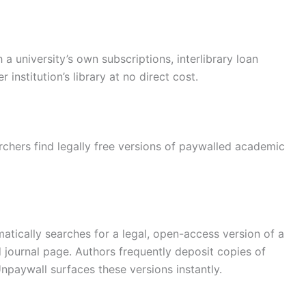
 a university’s own subscriptions, interlibrary loan
institution’s library at no direct cost.
archers find legally free versions of paywalled academic
atically searches for a legal, open-access version of a
journal page. Authors frequently deposit copies of
npaywall surfaces these versions instantly.