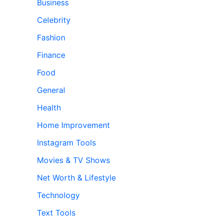
Business
Celebrity
Fashion
Finance
Food
General
Health
Home Improvement
Instagram Tools
Movies & TV Shows
Net Worth & Lifestyle
Technology
Text Tools