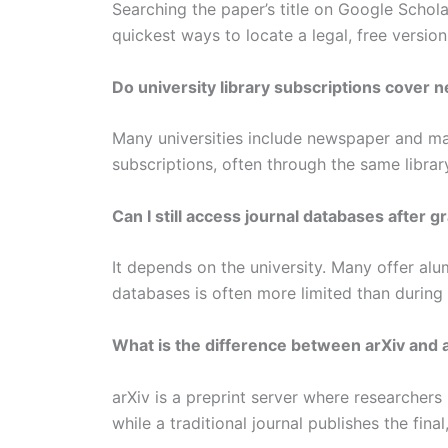
Searching the paper’s title on Google Schola
quickest ways to locate a legal, free version
Do university library subscriptions cover 
Many universities include newspaper and m
subscriptions, often through the same library
Can I still access journal databases after g
It depends on the university. Many offer al
databases is often more limited than during 
What is the difference between arXiv and a 
arXiv is a preprint server where researchers
while a traditional journal publishes the fin