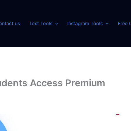
ontact us
Text Tools
Instagram Tools
Free 
tudents Access Premium