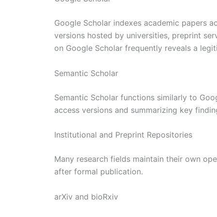
Google Scholar indexes academic papers acr
versions hosted by universities, preprint ser
on Google Scholar frequently reveals a legi
Semantic Scholar
Semantic Scholar functions similarly to Goo
access versions and summarizing key finding
Institutional and Preprint Repositories
Many research fields maintain their own ope
after formal publication.
arXiv and bioRxiv