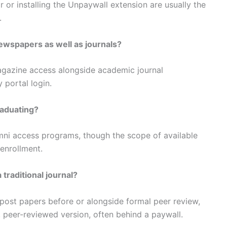
r or installing the Unpaywall extension are usually the
.
newspapers as well as journals?
agazine access alongside academic journal
 portal login.
raduating?
umni access programs, though the scope of available
enrollment.
traditional journal?
 post papers before or alongside formal peer review,
al, peer-reviewed version, often behind a paywall.