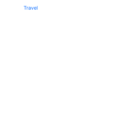
Travel