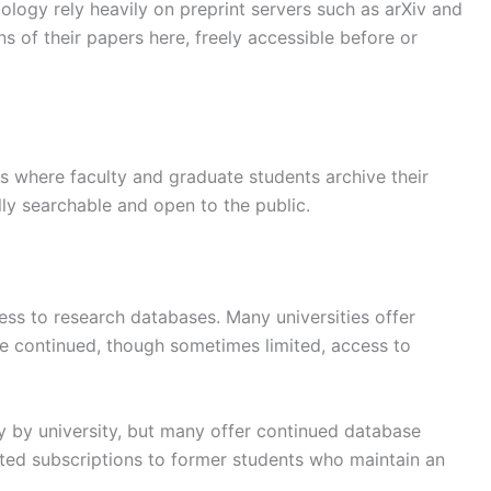
iology rely heavily on preprint servers such as arXiv and
ns of their papers here, freely accessible before or
ies where faculty and graduate students archive their
lly searchable and open to the public.
ss to research databases. Many universities offer
de continued, though sometimes limited, access to
 by university, but many offer continued database
unted subscriptions to former students who maintain an