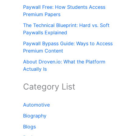
Paywall Free: How Students Access
Premium Papers
The Technical Blueprint: Hard vs. Soft
Paywalls Explained
Paywall Bypass Guide: Ways to Access
Premium Content
About Droven.io: What the Platform
Actually Is
Category List
Automotive
Biography
Blogs