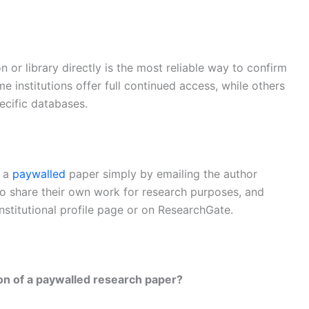
n or library directly is the most reliable way to confirm
e institutions offer full continued access, while others
ecific databases.
f a
paywalled
paper simply by emailing the author
to share their own work for research purposes, and
institutional profile page or on ResearchGate.
ion of a paywalled research paper?