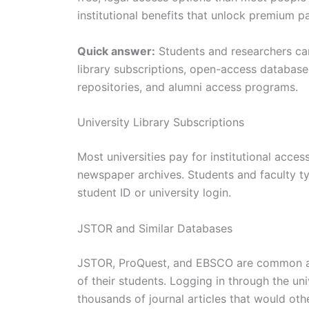
institutional benefits that unlock premium p
Quick answer:
Students and researchers can
library subscriptions, open-access databases
repositories, and alumni access programs.
University Library Subscriptions
Most universities pay for institutional acce
newspaper archives. Students and faculty typ
student ID or university login.
JSTOR and Similar Databases
JSTOR, ProQuest, and EBSCO are common aca
of their students. Logging in through the univ
thousands of journal articles that would oth