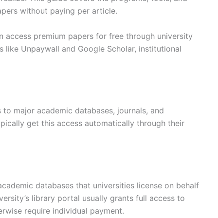
apers without paying per article.
 access premium papers for free through university
 like Unpaywall and Google Scholar, institutional
ss to major academic databases, journals, and
ically get this access automatically through their
demic databases that universities license on behalf
ersity’s library portal usually grants full access to
erwise require individual payment.