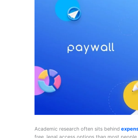
Academic research often sits behind
expens
free, legal access options than most people 