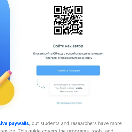
ive paywalls
, but students and researchers have more
realize. This guide covers the programs, tools, and