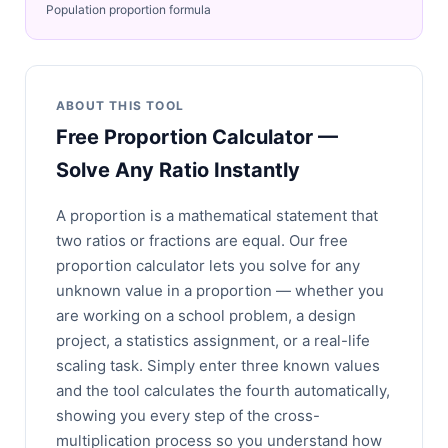
Population proportion formula
ABOUT THIS TOOL
Free Proportion Calculator —
Solve Any Ratio Instantly
A proportion is a mathematical statement that
two ratios or fractions are equal. Our free
proportion calculator lets you solve for any
unknown value in a proportion — whether you
are working on a school problem, a design
project, a statistics assignment, or a real-life
scaling task. Simply enter three known values
and the tool calculates the fourth automatically,
showing you every step of the cross-
multiplication process so you understand how