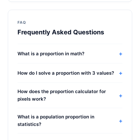
FAQ
Frequently Asked Questions
+
What is a proportion in math?
+
How do I solve a proportion with 3 values?
How does the proportion calculator for
+
pixels work?
What is a population proportion in
+
statistics?