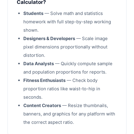
Calculator?
Students
— Solve math and statistics
homework with full step-by-step working
shown.
Designers & Developers
— Scale image
pixel dimensions proportionally without
distortion.
Data Analysts
— Quickly compute sample
and population proportions for reports.
Fitness Enthusiasts
— Check body
proportion ratios like waist-to-hip in
seconds.
Content Creators
— Resize thumbnails,
banners, and graphics for any platform with
the correct aspect ratio.