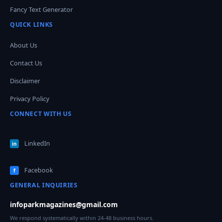
Fancy Text Generator
QUICK LINKS
About Us
Contact Us
Disclaimer
Privacy Policy
CONNECT WITH US
LinkedIn
in
Facebook
f
GENERAL INQUIRIES
infoparkmagazines@gmail.com
We respond systematically within 24-48 business hours.