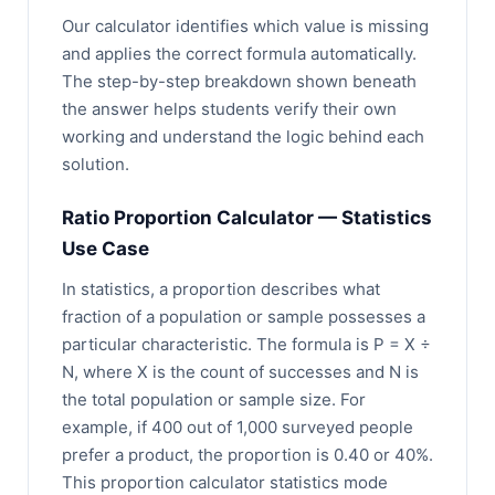
Our calculator identifies which value is missing
and applies the correct formula automatically.
The step-by-step breakdown shown beneath
the answer helps students verify their own
working and understand the logic behind each
solution.
Ratio Proportion Calculator — Statistics
Use Case
In statistics, a proportion describes what
fraction of a population or sample possesses a
particular characteristic. The formula is P = X ÷
N, where X is the count of successes and N is
the total population or sample size. For
example, if 400 out of 1,000 surveyed people
prefer a product, the proportion is 0.40 or 40%.
This proportion calculator statistics mode