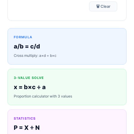
🗑 Clear
FORMULA
a/b = c/d
Cross multiply: a×d = b×c
3-VALUE SOLVE
x = b×c ÷ a
Proportion calculator with 3 values
STATISTICS
P = X ÷ N