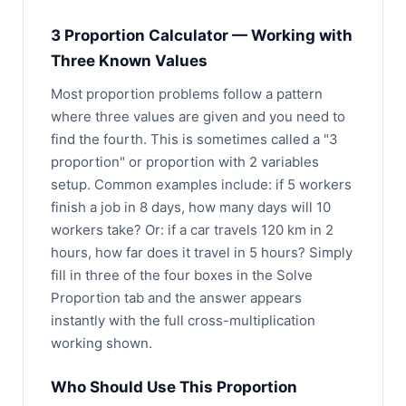
3 Proportion Calculator — Working with
Three Known Values
Most proportion problems follow a pattern
where three values are given and you need to
find the fourth. This is sometimes called a "3
proportion" or proportion with 2 variables
setup. Common examples include: if 5 workers
finish a job in 8 days, how many days will 10
workers take? Or: if a car travels 120 km in 2
hours, how far does it travel in 5 hours? Simply
fill in three of the four boxes in the Solve
Proportion tab and the answer appears
instantly with the full cross-multiplication
working shown.
Who Should Use This Proportion