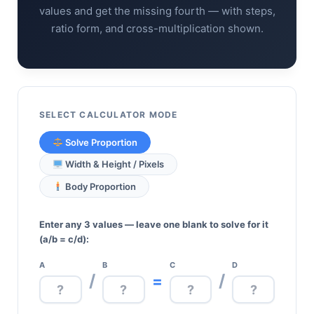
values and get the missing fourth — with steps,
ratio form, and cross-multiplication shown.
SELECT CALCULATOR MODE
Solve Proportion
Width & Height / Pixels
Body Proportion
Enter any 3 values — leave one blank to solve for it
(a/b = c/d):
A
B
C
D
/
/
=