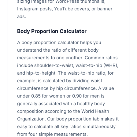
sizing images for WordPress thumbnails,
Instagram posts, YouTube covers, or banner
ads.
Body Proportion Calculator
A body proportion calculator helps you
understand the ratio of different body
measurements to one another. Common ratios
include shoulder-to-waist, waist-to-hip (WHR),
and hip-to-height. The waist-to-hip ratio, for
example, is calculated by dividing waist
circumference by hip circumference. A value
under 0.85 for women or 0.90 for men is
generally associated with a healthy body
composition according to the World Health
Organization. Our body proportion tab makes it
easy to calculate all key ratios simultaneously
from four simple measurements.