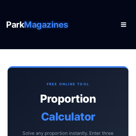
Skip
to
content
Park
Magazines
FREE ONLINE TOOL
Proportion
Calculator
Solve any proportion instantly. Enter three