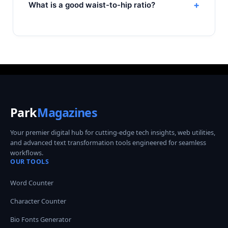
+
What is a good waist-to-hip ratio?
Park
Magazines
Your premier digital hub for cutting-edge tech insights, web utilities,
and advanced text transformation tools engineered for seamless
workflows.
OUR TOOLS
Word Counter
Character Counter
Bio Fonts Generator