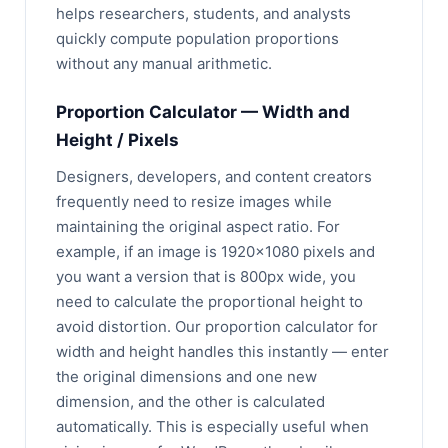
helps researchers, students, and analysts
quickly compute population proportions
without any manual arithmetic.
Proportion Calculator — Width and
Height / Pixels
Designers, developers, and content creators
frequently need to resize images while
maintaining the original aspect ratio. For
example, if an image is 1920×1080 pixels and
you want a version that is 800px wide, you
need to calculate the proportional height to
avoid distortion. Our proportion calculator for
width and height handles this instantly — enter
the original dimensions and one new
dimension, and the other is calculated
automatically. This is especially useful when