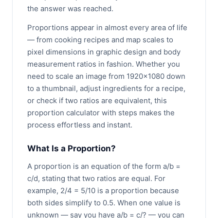
the answer was reached.
Proportions appear in almost every area of life
— from cooking recipes and map scales to
pixel dimensions in graphic design and body
measurement ratios in fashion. Whether you
need to scale an image from 1920×1080 down
to a thumbnail, adjust ingredients for a recipe,
or check if two ratios are equivalent, this
proportion calculator with steps makes the
process effortless and instant.
What Is a Proportion?
A proportion is an equation of the form a/b =
c/d, stating that two ratios are equal. For
example, 2/4 = 5/10 is a proportion because
both sides simplify to 0.5. When one value is
unknown — say you have a/b = c/? — you can