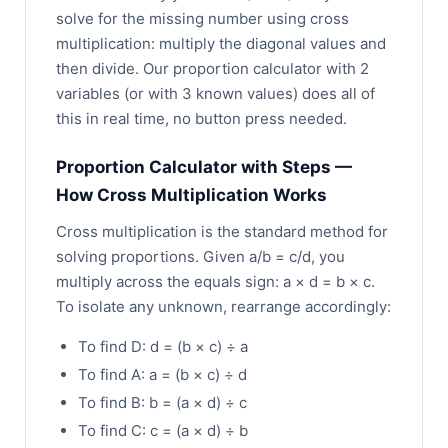
solve for the missing number using cross
multiplication: multiply the diagonal values and
then divide. Our proportion calculator with 2
variables (or with 3 known values) does all of
this in real time, no button press needed.
Proportion Calculator with Steps —
How Cross Multiplication Works
Cross multiplication is the standard method for
solving proportions. Given a/b = c/d, you
multiply across the equals sign: a × d = b × c.
To isolate any unknown, rearrange accordingly:
To find D: d = (b × c) ÷ a
To find A: a = (b × c) ÷ d
To find B: b = (a × d) ÷ c
To find C: c = (a × d) ÷ b