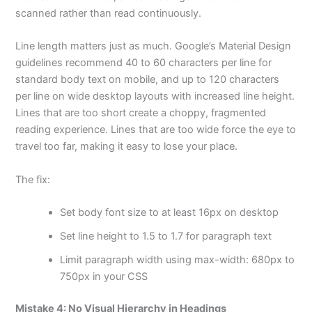
scanned rather than read continuously.
Line length matters just as much. Google’s Material Design
guidelines recommend 40 to 60 characters per line for
standard body text on mobile, and up to 120 characters
per line on wide desktop layouts with increased line height.
Lines that are too short create a choppy, fragmented
reading experience. Lines that are too wide force the eye to
travel too far, making it easy to lose your place.
The fix:
Set body font size to at least 16px on desktop
Set line height to 1.5 to 1.7 for paragraph text
Limit paragraph width using max-width: 680px to
750px in your CSS
Mistake 4: No Visual Hierarchy in Headings