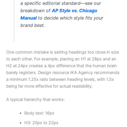
a specific editorial standard—see our
breakdown of
AP Style vs. Chicago
Manual
to decide which style fits your
brand best.
One common mistake is setting headings too close in size
to each other. For example, placing an H1 at 28px and an
H2 at 24px creates a 4px difference that the human brain
barely registers. Design resource IKA Agency recommends
a minimum 1.25x ratio between heading levels, with 1.5x
being far more effective for actual readability.
A typical hierarchy that works:
Body text: 16px
H3: 20px to 22px