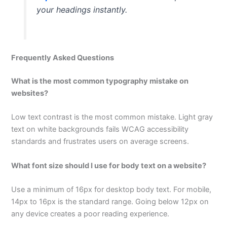
your headings instantly.
Frequently Asked Questions
What is the most common typography mistake on
websites?
Low text contrast is the most common mistake. Light gray
text on white backgrounds fails WCAG accessibility
standards and frustrates users on average screens.
What font size should I use for body text on a website?
Use a minimum of 16px for desktop body text. For mobile,
14px to 16px is the standard range. Going below 12px on
any device creates a poor reading experience.