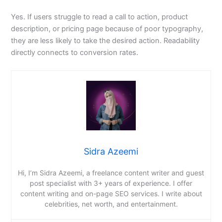
Yes. If users struggle to read a call to action, product
description, or pricing page because of poor typography,
they are less likely to take the desired action. Readability
directly connects to conversion rates.
Sidra Azeemi
Hi, I’m Sidra Azeemi, a freelance content writer and guest
post specialist with 3+ years of experience. I offer
content writing and on-page SEO services. I write about
celebrities, net worth, and entertainment.