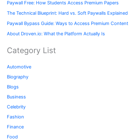
Paywall Free: How Students Access Premium Papers
The Technical Blueprint: Hard vs. Soft Paywalls Explained
Paywall Bypass Guide: Ways to Access Premium Content
About Droven.io: What the Platform Actually Is
Category List
Automotive
Biography
Blogs
Business
Celebrity
Fashion
Finance
Food