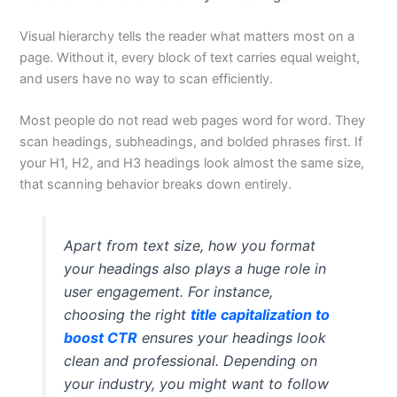
Visual hierarchy tells the reader what matters most on a
page. Without it, every block of text carries equal weight,
and users have no way to scan efficiently.
Most people do not read web pages word for word. They
scan headings, subheadings, and bolded phrases first. If
your H1, H2, and H3 headings look almost the same size,
that scanning behavior breaks down entirely.
Apart from text size, how you format
your headings also plays a huge role in
user engagement. For instance,
choosing the right
title capitalization to
boost CTR
ensures your headings look
clean and professional. Depending on
your industry, you might want to follow