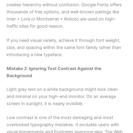
creates hierarchy without confusion. Google Fonts offers
thousands of free options, and well-known pairings like
Inter + Lora or Montserrat + Roboto are used on high-
traffic sites for good reason.
If you need visual variety, achieve it through font weight,
size, and spacing within the same font family rather than
introducing a new typeface.
Mistake 2: Ignoring Text Contrast Against the
Background
Light gray text on a white background might look clean
and minimal on your high-end monitor. On an average
screen in sunlight, it is nearly invisible.
Low contrast is one of the most damaging and most
overlooked typography mistakes. It excludes users with
visual impairments and frustrates everyone else. The Web