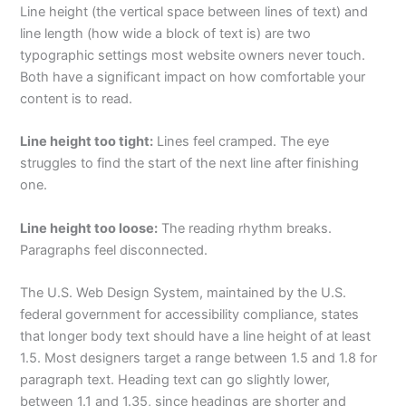
Line height (the vertical space between lines of text) and
line length (how wide a block of text is) are two
typographic settings most website owners never touch.
Both have a significant impact on how comfortable your
content is to read.
Line height too tight:
Lines feel cramped. The eye
struggles to find the start of the next line after finishing
one.
Line height too loose:
The reading rhythm breaks.
Paragraphs feel disconnected.
The U.S. Web Design System, maintained by the U.S.
federal government for accessibility compliance, states
that longer body text should have a line height of at least
1.5. Most designers target a range between 1.5 and 1.8 for
paragraph text. Heading text can go slightly lower,
between 1.1 and 1.35, since headings are shorter and