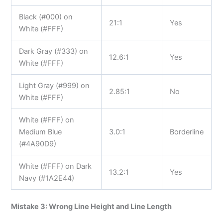
Black (#000) on
21:1
Yes
White (#FFF)
Dark Gray (#333) on
12.6:1
Yes
White (#FFF)
Light Gray (#999) on
2.85:1
No
White (#FFF)
White (#FFF) on
Medium Blue
3.0:1
Borderline
(#4A90D9)
White (#FFF) on Dark
13.2:1
Yes
Navy (#1A2E44)
Mistake 3: Wrong Line Height and Line Length