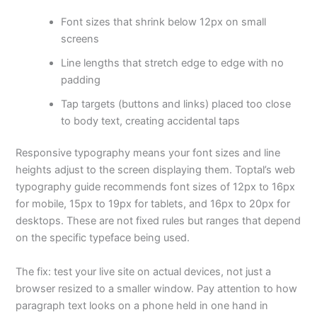
Font sizes that shrink below 12px on small
screens
Line lengths that stretch edge to edge with no
padding
Tap targets (buttons and links) placed too close
to body text, creating accidental taps
Responsive typography means your font sizes and line
heights adjust to the screen displaying them. Toptal’s web
typography guide recommends font sizes of 12px to 16px
for mobile, 15px to 19px for tablets, and 16px to 20px for
desktops. These are not fixed rules but ranges that depend
on the specific typeface being used.
The fix: test your live site on actual devices, not just a
browser resized to a smaller window. Pay attention to how
paragraph text looks on a phone held in one hand in