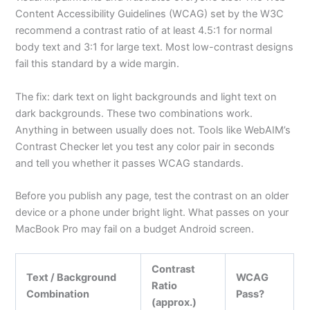
Content Accessibility Guidelines (WCAG) set by the W3C
recommend a contrast ratio of at least 4.5:1 for normal
body text and 3:1 for large text. Most low-contrast designs
fail this standard by a wide margin.
The fix: dark text on light backgrounds and light text on
dark backgrounds. These two combinations work.
Anything in between usually does not. Tools like WebAIM’s
Contrast Checker let you test any color pair in seconds
and tell you whether it passes WCAG standards.
Before you publish any page, test the contrast on an older
device or a phone under bright light. What passes on your
MacBook Pro may fail on a budget Android screen.
Contrast
Text / Background
WCAG
Ratio
Combination
Pass?
(approx.)