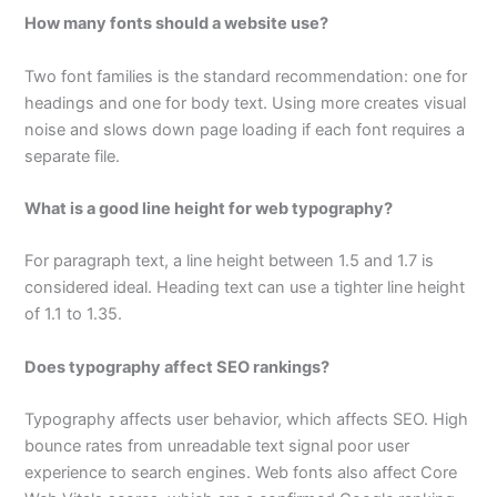
How many fonts should a website use?
Two font families is the standard recommendation: one for
headings and one for body text. Using more creates visual
noise and slows down page loading if each font requires a
separate file.
What is a good line height for web typography?
For paragraph text, a line height between 1.5 and 1.7 is
considered ideal. Heading text can use a tighter line height
of 1.1 to 1.35.
Does typography affect SEO rankings?
Typography affects user behavior, which affects SEO. High
bounce rates from unreadable text signal poor user
experience to search engines. Web fonts also affect Core