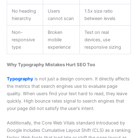
No heading
Users
1.5x size ratio
hierarchy
cannot scan
between levels
Non-
Broken
Test on real
responsive
mobile
devices, use
type
experience
responsive sizing
Why Typography Mistakes Hurt SEO Too
Typography
is not just a design concern. It directly affects
the metrics that search engines use to evaluate page
quality. When users find your text hard to read, they leave
quickly. High bounce rates signal to search engines that
your page did not satisfy the user’s intent.
Additionally, the Core Web Vitals standard introduced by
Google includes Cumulative Layout Shift (CLS) as a ranking
factor. Web fonts that load late or shift the page layout as