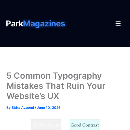
Skip
to
content
Park
Magazines
5 Common Typography
Mistakes That Ruin Your
Website’s UX
By
Sidra Azeemi
/
June 10, 2026