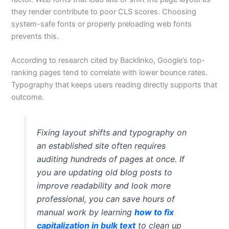
they render contribute to poor CLS scores. Choosing
system-safe fonts or properly preloading web fonts
prevents this.
According to research cited by Backlinko, Google’s top-
ranking pages tend to correlate with lower bounce rates.
Typography that keeps users reading directly supports that
outcome.
Fixing layout shifts and typography on
an established site often requires
auditing hundreds of pages at once. If
you are updating old blog posts to
improve readability and look more
professional, you can save hours of
manual work by learning
how to fix
capitalization in bulk text
to clean up