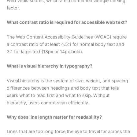
Web Vitals scores, which are a confirmed Google ranking
factor.
What contrast ratio is required for accessible web text?
The Web Content Accessibility Guidelines (WCAG) require
a contrast ratio of at least 4.5:1 for normal body text and
3:1 for large text (18px or 14px bold).
What is visual hierarchy in typography?
Visual hierarchy is the system of size, weight, and spacing
differences between headings and body text that tells
users what to read first and what to skip. Without
hierarchy, users cannot scan efficiently.
Why does line length matter for readability?
Lines that are too long force the eye to travel far across the