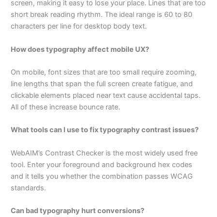
screen, making it easy to lose your place. Lines that are too
short break reading rhythm. The ideal range is 60 to 80
characters per line for desktop body text.
How does typography affect mobile UX?
On mobile, font sizes that are too small require zooming,
line lengths that span the full screen create fatigue, and
clickable elements placed near text cause accidental taps.
All of these increase bounce rate.
What tools can I use to fix typography contrast issues?
WebAIM’s Contrast Checker is the most widely used free
tool. Enter your foreground and background hex codes
and it tells you whether the combination passes WCAG
standards.
Can bad typography hurt conversions?