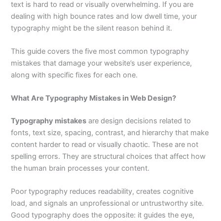
text is hard to read or visually overwhelming. If you are
dealing with high bounce rates and low dwell time, your
typography might be the silent reason behind it.
This guide covers the five most common typography
mistakes that damage your website’s user experience,
along with specific fixes for each one.
What Are Typography Mistakes in Web Design?
Typography mistakes
are design decisions related to
fonts, text size, spacing, contrast, and hierarchy that make
content harder to read or visually chaotic. These are not
spelling errors. They are structural choices that affect how
the human brain processes your content.
Poor typography reduces readability, creates cognitive
load, and signals an unprofessional or untrustworthy site.
Good typography does the opposite: it guides the eye,