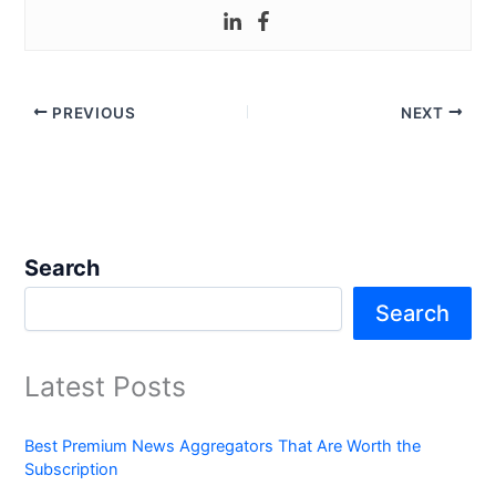
PREVIOUS
NEXT
Search
Search
Latest Posts
Best Premium News Aggregators That Are Worth the
Subscription