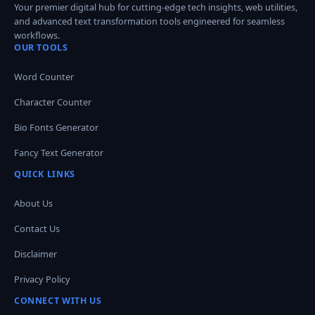
Your premier digital hub for cutting-edge tech insights, web utilities,
and advanced text transformation tools engineered for seamless
workflows.
OUR TOOLS
Word Counter
Character Counter
Bio Fonts Generator
Fancy Text Generator
QUICK LINKS
About Us
Contact Us
Disclaimer
Privacy Policy
CONNECT WITH US