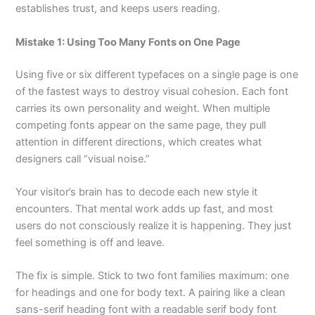
establishes trust, and keeps users reading.
Mistake 1: Using Too Many Fonts on One Page
Using five or six different typefaces on a single page is one
of the fastest ways to destroy visual cohesion. Each font
carries its own personality and weight. When multiple
competing fonts appear on the same page, they pull
attention in different directions, which creates what
designers call “visual noise.”
Your visitor’s brain has to decode each new style it
encounters. That mental work adds up fast, and most
users do not consciously realize it is happening. They just
feel something is off and leave.
The fix is simple. Stick to two font families maximum: one
for headings and one for body text. A pairing like a clean
sans-serif heading font with a readable serif body font