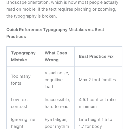
landscape orientation, which is how most people actually
read on mobile. If the text requires pinching or zooming,
the typography is broken.
Quick Reference: Typography Mistakes vs. Best
Practices
Typography
What Goes
Best Practice Fix
Mistake
Wrong
Visual noise,
Too many
cognitive
Max 2 font families
fonts
load
Low text
Inaccessible,
4.5:1 contrast ratio
contrast
hard to read
minimum
Ignoring line
Eye fatigue,
Line height 1.5 to
height
poor rhythm
1.7 for body