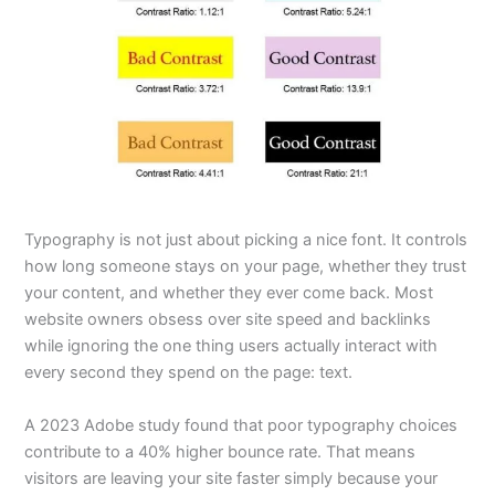
Typography is not just about picking a nice font. It controls
how long someone stays on your page, whether they trust
your content, and whether they ever come back. Most
website owners obsess over site speed and backlinks
while ignoring the one thing users actually interact with
every second they spend on the page: text.
A 2023 Adobe study found that poor typography choices
contribute to a 40% higher bounce rate. That means
visitors are leaving your site faster simply because your