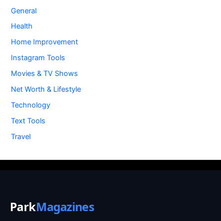
General
Health
Home Improvement
Instagram Tools
Movies & TV Shows
Net Worth & Lifestyle
Technology
Text Tools
Travel
Park
Magazines