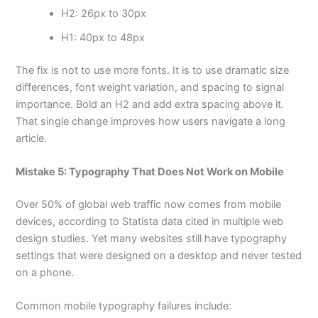
H2: 26px to 30px
H1: 40px to 48px
The fix is not to use more fonts. It is to use dramatic size
differences, font weight variation, and spacing to signal
importance. Bold an H2 and add extra spacing above it.
That single change improves how users navigate a long
article.
Mistake 5: Typography That Does Not Work on Mobile
Over 50% of global web traffic now comes from mobile
devices, according to Statista data cited in multiple web
design studies. Yet many websites still have typography
settings that were designed on a desktop and never tested
on a phone.
Common mobile typography failures include: