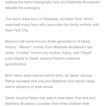
making the twins biologically hers and Matthew Broderick’s
despite the surrogacy.
The twins were born in Delaware, not New York, which
surprised many fans who associate the family entirely with
New York City.
Marion’s full name honors three generations of family
history. “Marion” comes from Matthew Broderick’s late
sister, “Loretta” honors his mother, Patsy, and “Elwell”
pays tribute to Sarah Jessica Parker’s maternal
grandmother.
Both twins were named before birth, as Sarah Jessica
Parker revealed that she and Matthew had names ready
well in advance of their arrival.
Sarah Jessica Parker has said in interviews that she and
Matthew Broderick consider their three children their