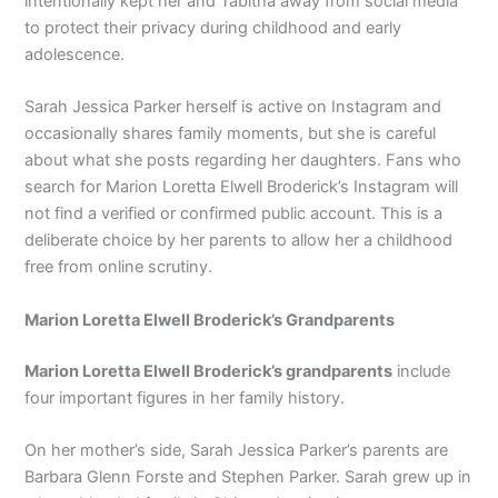
intentionally kept her and Tabitha away from social media
to protect their privacy during childhood and early
adolescence.
Sarah Jessica Parker herself is active on Instagram and
occasionally shares family moments, but she is careful
about what she posts regarding her daughters. Fans who
search for Marion Loretta Elwell Broderick’s Instagram will
not find a verified or confirmed public account. This is a
deliberate choice by her parents to allow her a childhood
free from online scrutiny.
Marion Loretta Elwell Broderick’s Grandparents
Marion Loretta Elwell Broderick’s grandparents
include
four important figures in her family history.
On her mother’s side, Sarah Jessica Parker’s parents are
Barbara Glenn Forste and Stephen Parker. Sarah grew up in