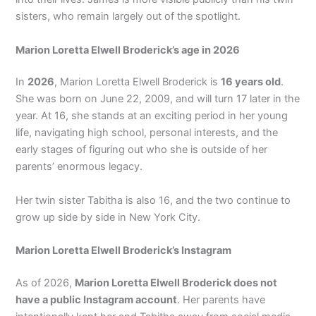
sisters, who remain largely out of the spotlight.
Marion Loretta Elwell Broderick’s age in 2026
In
2026
, Marion Loretta Elwell Broderick is
16 years old
.
She was born on June 22, 2009, and will turn 17 later in the
year. At 16, she stands at an exciting period in her young
life, navigating high school, personal interests, and the
early stages of figuring out who she is outside of her
parents’ enormous legacy.
Her twin sister Tabitha is also 16, and the two continue to
grow up side by side in New York City.
Marion Loretta Elwell Broderick’s Instagram
As of 2026,
Marion Loretta Elwell Broderick does not
have a public Instagram account
. Her parents have