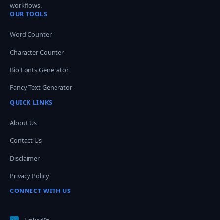
workflows.
OUR TOOLS
Word Counter
Character Counter
Bio Fonts Generator
Fancy Text Generator
QUICK LINKS
About Us
Contact Us
Disclaimer
Privacy Policy
CONNECT WITH US