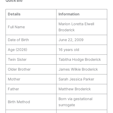
Quick Bio
Details
Information
Marion Loretta Elwell
Full Name
Broderick
Date of Birth
June 22, 2009
Age (2026)
16 years old
Twin Sister
Tabitha Hodge Broderick
Older Brother
James Wilkie Broderick
Mother
Sarah Jessica Parker
Father
Matthew Broderick
Born via gestational
Birth Method
surrogate