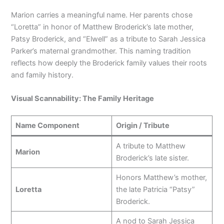
Marion carries a meaningful name. Her parents chose
“Loretta” in honor of Matthew Broderick’s late mother,
Patsy Broderick, and “Elwell” as a tribute to Sarah Jessica
Parker’s maternal grandmother. This naming tradition
reflects how deeply the Broderick family values their roots
and family history.
Visual Scannability: The Family Heritage
Name Component
Origin / Tribute
A tribute to Matthew
Marion
Broderick’s late sister.
Honors Matthew’s mother,
Loretta
the late Patricia “Patsy”
Broderick.
A nod to Sarah Jessica