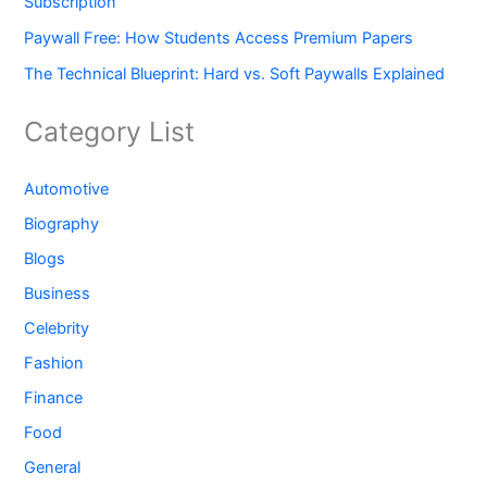
Subscription
Paywall Free: How Students Access Premium Papers
The Technical Blueprint: Hard vs. Soft Paywalls Explained
Category List
Automotive
Biography
Blogs
Business
Celebrity
Fashion
Finance
Food
General