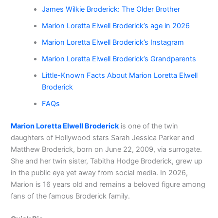
James Wilkie Broderick: The Older Brother
Marion Loretta Elwell Broderick’s age in 2026
Marion Loretta Elwell Broderick’s Instagram
Marion Loretta Elwell Broderick’s Grandparents
Little-Known Facts About Marion Loretta Elwell
Broderick
FAQs
Marion Loretta Elwell Broderick
is one of the twin
daughters of Hollywood stars Sarah Jessica Parker and
Matthew Broderick, born on June 22, 2009, via surrogate.
She and her twin sister, Tabitha Hodge Broderick, grew up
in the public eye yet away from social media. In 2026,
Marion is 16 years old and remains a beloved figure among
fans of the famous Broderick family.