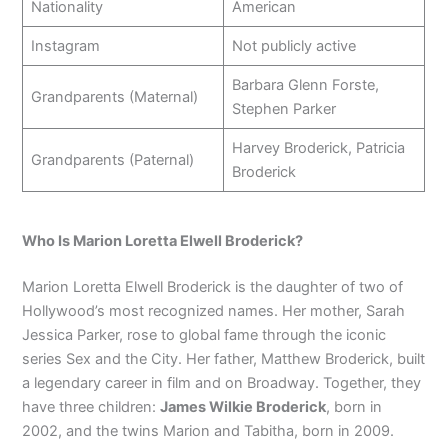
Nationality
American
Instagram
Not publicly active
Barbara Glenn Forste,
Grandparents (Maternal)
Stephen Parker
Harvey Broderick, Patricia
Grandparents (Paternal)
Broderick
Who Is Marion Loretta Elwell Broderick?
Marion Loretta Elwell Broderick is the daughter of two of
Hollywood’s most recognized names. Her mother, Sarah
Jessica Parker, rose to global fame through the iconic
series Sex and the City. Her father, Matthew Broderick, built
a legendary career in film and on Broadway. Together, they
have three children:
James Wilkie Broderick
, born in
2002, and the twins Marion and Tabitha, born in 2009.