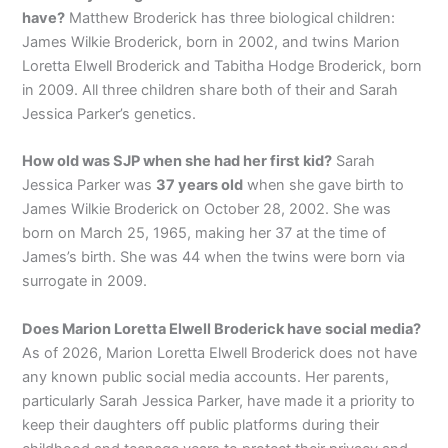
have?
Matthew Broderick has three biological children:
James Wilkie Broderick, born in 2002, and twins Marion
Loretta Elwell Broderick and Tabitha Hodge Broderick, born
in 2009. All three children share both of their and Sarah
Jessica Parker’s genetics.
How old was SJP when she had her first kid?
Sarah
Jessica Parker was
37 years old
when she gave birth to
James Wilkie Broderick on October 28, 2002. She was
born on March 25, 1965, making her 37 at the time of
James’s birth. She was 44 when the twins were born via
surrogate in 2009.
Does Marion Loretta Elwell Broderick have social media?
As of 2026, Marion Loretta Elwell Broderick does not have
any known public social media accounts. Her parents,
particularly Sarah Jessica Parker, have made it a priority to
keep their daughters off public platforms during their