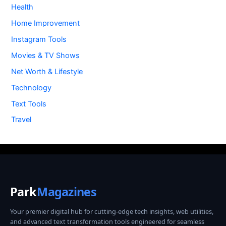
Health
Home Improvement
Instagram Tools
Movies & TV Shows
Net Worth & Lifestyle
Technology
Text Tools
Travel
Park
Magazines
Your premier digital hub for cutting-edge tech insights, web utilities,
and advanced text transformation tools engineered for seamless