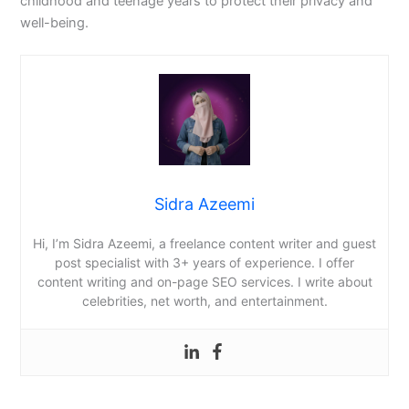
childhood and teenage years to protect their privacy and
well-being.
Sidra Azeemi
Hi, I’m Sidra Azeemi, a freelance content writer and guest
post specialist with 3+ years of experience. I offer
content writing and on-page SEO services. I write about
celebrities, net worth, and entertainment.