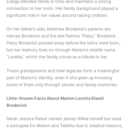
a large blended family in Ohio and maintains a strong
connection to her roots. Her family background played a
significant role in her values around raising children.
On her father’s side, Matthew Broderick’s parents are
Harvey Broderick and the late Patricia “Patsy” Broderick.
Patsy Broderick passed away before the twins were born,
but her memory lives on through Marion’s middle name,
“Loretta,” which the family chose as a tribute to her.
These grandparents and their legacies form a meaningful
part of Marion’s identity, even if she grew up knowing
some of them only through stories and family memories.
Little-Known Facts About Marion Loretta Elwell
Broderick
Sarah Jessica Parker carried James Wilkie herself but used
a surrogate for Marion and Tabitha due to medical reasons,