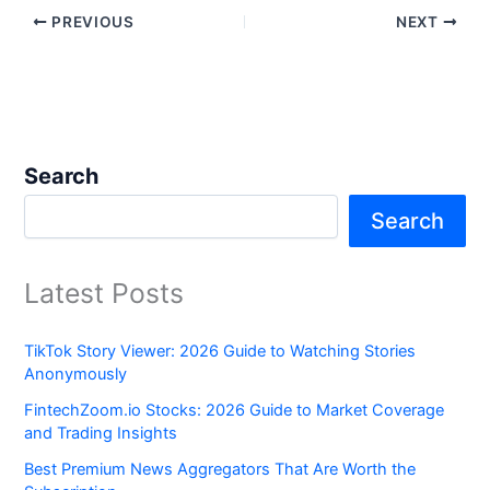
PREVIOUS
NEXT
Search
Search
Latest Posts
TikTok Story Viewer: 2026 Guide to Watching Stories
Anonymously
FintechZoom.io Stocks: 2026 Guide to Market Coverage
and Trading Insights
Best Premium News Aggregators That Are Worth the