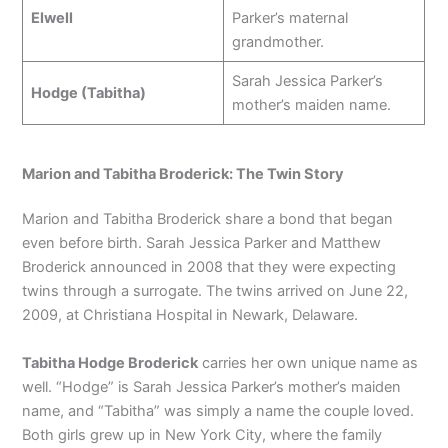
Elwell
Parker’s maternal
grandmother.
Sarah Jessica Parker’s
Hodge (Tabitha)
mother’s maiden name.
Marion and Tabitha Broderick: The Twin Story
Marion and Tabitha Broderick share a bond that began
even before birth. Sarah Jessica Parker and Matthew
Broderick announced in 2008 that they were expecting
twins through a surrogate. The twins arrived on June 22,
2009, at Christiana Hospital in Newark, Delaware.
Tabitha Hodge Broderick
carries her own unique name as
well. “Hodge” is Sarah Jessica Parker’s mother’s maiden
name, and “Tabitha” was simply a name the couple loved.
Both girls grew up in New York City, where the family