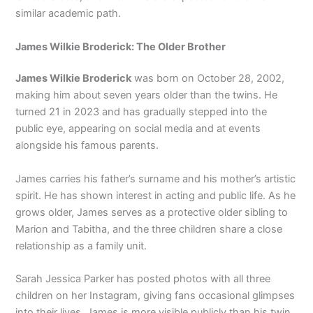
similar academic path.
James Wilkie Broderick: The Older Brother
James Wilkie Broderick
was born on October 28, 2002,
making him about seven years older than the twins. He
turned 21 in 2023 and has gradually stepped into the
public eye, appearing on social media and at events
alongside his famous parents.
James carries his father’s surname and his mother’s artistic
spirit. He has shown interest in acting and public life. As he
grows older, James serves as a protective older sibling to
Marion and Tabitha, and the three children share a close
relationship as a family unit.
Sarah Jessica Parker has posted photos with all three
children on her Instagram, giving fans occasional glimpses
into their lives. James is more visible publicly than his twin