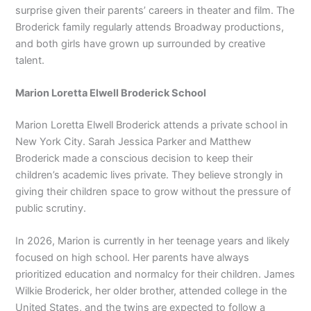
surprise given their parents’ careers in theater and film. The
Broderick family regularly attends Broadway productions,
and both girls have grown up surrounded by creative
talent.
Marion Loretta Elwell Broderick School
Marion Loretta Elwell Broderick attends a private school in
New York City. Sarah Jessica Parker and Matthew
Broderick made a conscious decision to keep their
children’s academic lives private. They believe strongly in
giving their children space to grow without the pressure of
public scrutiny.
In 2026, Marion is currently in her teenage years and likely
focused on high school. Her parents have always
prioritized education and normalcy for their children. James
Wilkie Broderick, her older brother, attended college in the
United States, and the twins are expected to follow a