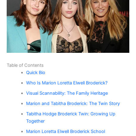
Table of Contents
Quick Bio
Who Is Marion Loretta Elwell Broderick?
Visual Scannability: The Family Heritage
Marion and Tabitha Broderick: The Twin Story
Tabitha Hodge Broderick Twin: Growing Up
Together
Marion Loretta Elwell Broderick School