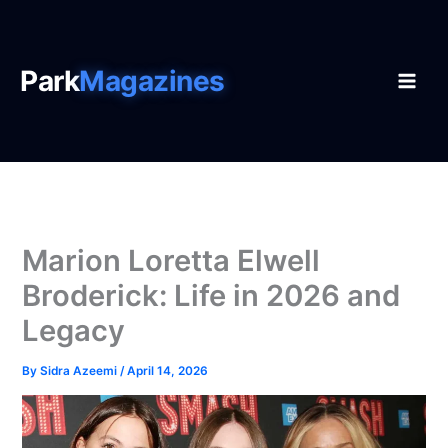
Skip
to
content
Park
Magazines
Marion Loretta Elwell
Broderick: Life in 2026 and
Legacy
By
Sidra Azeemi
/
April 14, 2026