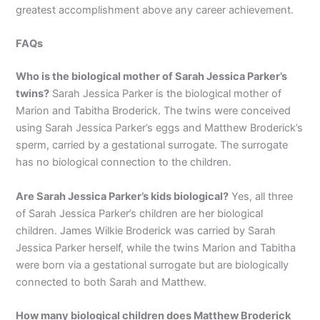
greatest accomplishment above any career achievement.
FAQs
Who is the biological mother of Sarah Jessica Parker’s
twins?
Sarah Jessica Parker is the biological mother of
Marion and Tabitha Broderick. The twins were conceived
using Sarah Jessica Parker’s eggs and Matthew Broderick’s
sperm, carried by a gestational surrogate. The surrogate
has no biological connection to the children.
Are Sarah Jessica Parker’s kids biological?
Yes, all three
of Sarah Jessica Parker’s children are her biological
children. James Wilkie Broderick was carried by Sarah
Jessica Parker herself, while the twins Marion and Tabitha
were born via a gestational surrogate but are biologically
connected to both Sarah and Matthew.
How many biological children does Matthew Broderick