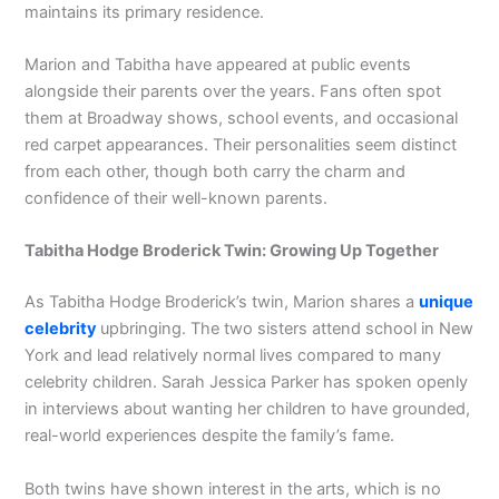
maintains its primary residence.
Marion and Tabitha have appeared at public events
alongside their parents over the years. Fans often spot
them at Broadway shows, school events, and occasional
red carpet appearances. Their personalities seem distinct
from each other, though both carry the charm and
confidence of their well-known parents.
Tabitha Hodge Broderick Twin: Growing Up Together
As Tabitha Hodge Broderick’s twin, Marion shares a
unique
celebrity
upbringing. The two sisters attend school in New
York and lead relatively normal lives compared to many
celebrity children. Sarah Jessica Parker has spoken openly
in interviews about wanting her children to have grounded,
real-world experiences despite the family’s fame.
Both twins have shown interest in the arts, which is no