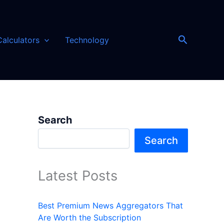
Search
Calculators
Technology
Search
Search
Latest Posts
Best Premium News Aggregators That
Are Worth the Subscription