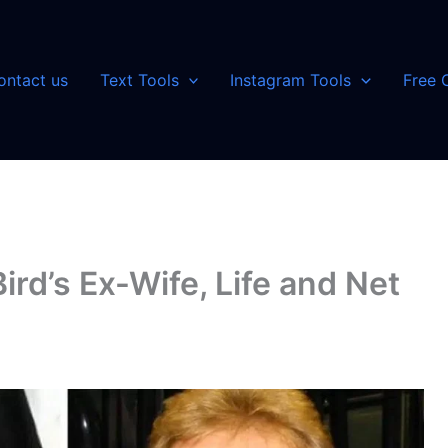
ontact us
Text Tools
Instagram Tools
Free 
ird’s Ex-Wife, Life and Net