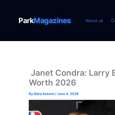
Skip
to
content
Park
Magazines
About us
C
Janet Condra: Larry B
Worth 2026
By
Sidra Azeemi
/
June 4, 2026