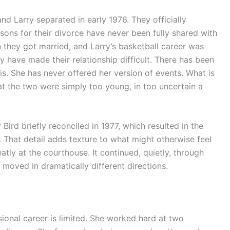
nd Larry separated in early 1976. They officially
sons for their divorce have never been fully shared with
they got married, and Larry’s basketball career was
y have made their relationship difficult. There has been
s. She has never offered her version of events. What is
at the two were simply too young, in too uncertain a
Bird briefly reconciled in 1977, which resulted in the
rd. That detail adds texture to what might otherwise feel
eatly at the courthouse. It continued, quietly, through
 moved in dramatically different directions.
onal career is limited. She worked hard at two