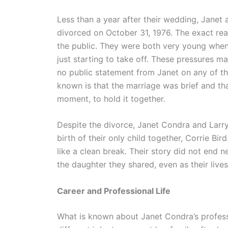
Less than a year after their wedding, Janet a
divorced on October 31, 1976. The exact rea
the public. They were both very young when 
just starting to take off. These pressures ma
no public statement from Janet on any of thi
known is that the marriage was brief and th
moment, to hold it together.
Despite the divorce, Janet Condra and Larry 
birth of their only child together, Corrie Bi
like a clean break. Their story did not end n
the daughter they shared, even as their lives
Career and Professional Life
What is known about Janet Condra’s professi