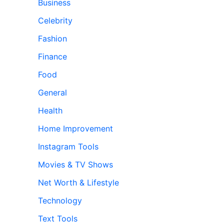
Business
Celebrity
Fashion
Finance
Food
General
Health
Home Improvement
Instagram Tools
Movies & TV Shows
Net Worth & Lifestyle
Technology
Text Tools