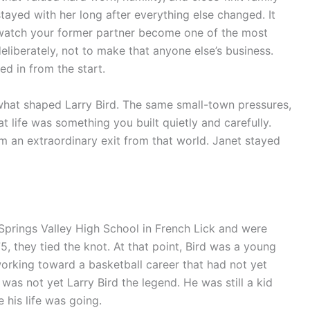
tayed with her long after everything else changed. It
 watch your former partner become one of the most
liberately, not to make that anyone else’s business.
 in from the start.
what shaped Larry Bird. The same small-town pressures,
t life was something you built quietly and carefully.
im an extraordinary exit from that world. Janet stayed
Springs Valley High School in French Lick and were
 they tied the knot. At that point, Bird was a young
 working toward a basketball career that had not yet
was not yet Larry Bird the legend. He was still a kid
 his life was going.