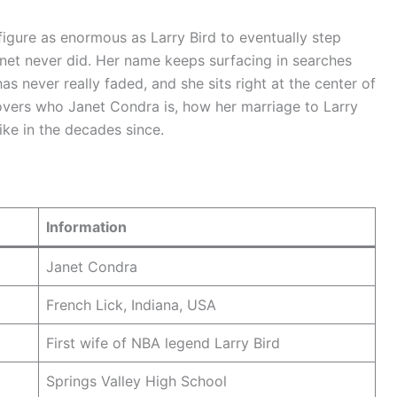
gure as enormous as Larry Bird to eventually step
net never did. Her name keeps surfacing in searches
has never really faded, and she sits right at the center of
covers who Janet Condra is, how her marriage to Larry
ike in the decades since.
Information
Janet Condra
French Lick, Indiana, USA
First wife of NBA legend Larry Bird
Springs Valley High School