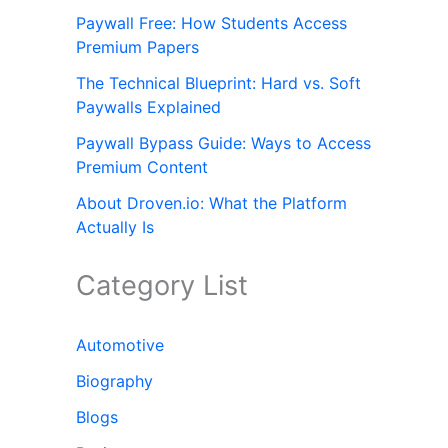
Paywall Free: How Students Access
Premium Papers
The Technical Blueprint: Hard vs. Soft
Paywalls Explained
Paywall Bypass Guide: Ways to Access
Premium Content
About Droven.io: What the Platform
Actually Is
Category List
Automotive
Biography
Blogs