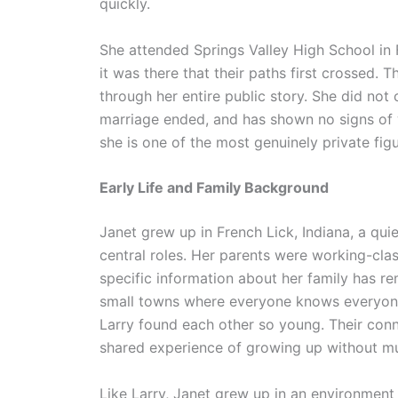
quickly.
She attended Springs Valley High School in F
it was there that their paths first crossed. 
through her entire public story. She did not 
marriage ended, and has shown no signs of 
she is one of the most genuinely private fig
Early Life and Family Background
Janet grew up in French Lick, Indiana, a qui
central roles. Her parents were working-clas
specific information about her family has r
small towns where everyone knows everyone,
Larry found each other so young. Their con
shared experience of growing up without m
Like Larry, Janet grew up in an environment 