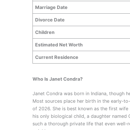
Marriage Date
Divorce Date
Children
Estimated Net Worth
Current Residence
Who Is Janet Condra?
Janet Condra was born in Indiana, though he
Most sources place her birth in the early-to
of 2026. She is best known as the first wife
his only biological child, a daughter named 
such a thorough private life that even well-re