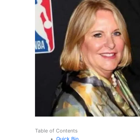
Table of Contents
Quick Bio