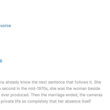
ivorce
26
 already know the next sentence that follows it. She
f a second in the mid-1970s, she was the woman beside
d ever produced. Then the marriage ended, the cameras
private life so completely that her absence itself