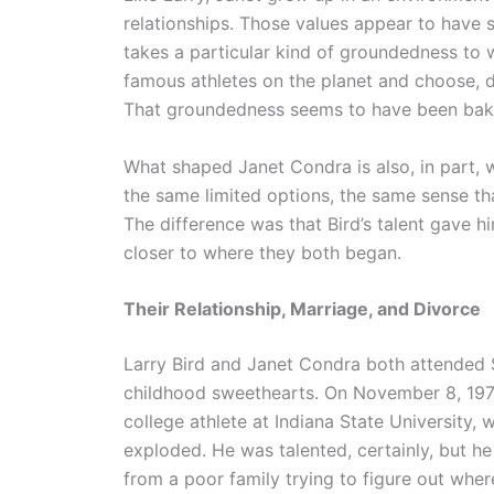
relationships. Those values appear to have s
takes a particular kind of groundedness to
famous athletes on the planet and choose, de
That groundedness seems to have been baked
What shaped Janet Condra is also, in part, 
the same limited options, the same sense tha
The difference was that Bird’s talent gave h
closer to where they both began.
Their Relationship, Marriage, and Divorce
Larry Bird and Janet Condra both attended 
childhood sweethearts. On November 8, 1975,
college athlete at Indiana State University,
exploded. He was talented, certainly, but he 
from a poor family trying to figure out where