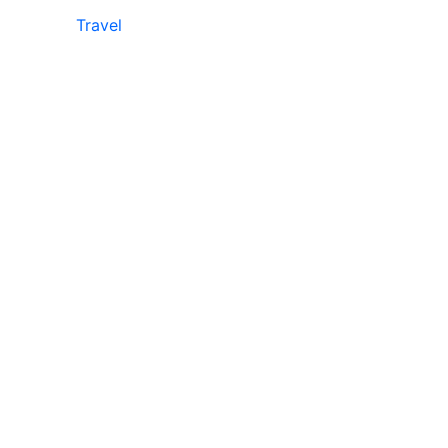
Travel