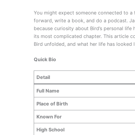
You might expect someone connected to a fi
forward, write a book, and do a podcast. Ja
because curiosity about Bird’s personal life 
its most complicated chapter. This article 
Bird unfolded, and what her life has looked l
Quick Bio
Detail
Full Name
Place of Birth
Known For
High School