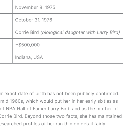
November 8, 1975
October 31, 1976
Corrie Bird
(biological daughter with Larry Bird)
~$500,000
Indiana, USA
r exact date of birth has not been publicly confirmed.
-mid 1960s, which would put her in her early sixties as
 of NBA Hall of Famer Larry Bird, and as the mother of
Corrie Bird. Beyond those two facts, she has maintained
searched profiles of her run thin on detail fairly