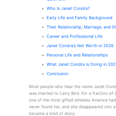
Who Is Janet Condra?
Early Life and Family Background
Their Relationship, Marriage, and D
Career and Professional Life
Janet Condra’s Net Worth in 2026
Personal Life and Relationships
What Janet Condra Is Doing in 20
Conclusion
Most people who hear the name Janet Condra
was married to Larry Bird. For a fraction o
one of the most gifted athletes America ha
never found her, and she disappeared into a 
became a kind of story.