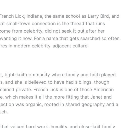
rench Lick, Indiana, the same school as Larry Bird, and
That small-town connection is the thread that runs
come from celebrity, did not seek it out after her
wanting it now. For a name that gets searched so often,
ures in modern celebrity-adjacent culture.
et, tight-knit community where family and faith played
s, and she is believed to have had siblings, though
emained private. French Lick is one of those American
 which makes it all the more fitting that Janet and
nection was organic, rooted in shared geography and a
uch.
that valued hard work, humility, and close-knit family