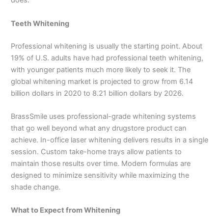
does.
Teeth Whitening
Professional whitening is usually the starting point. About
19% of U.S. adults have had professional teeth whitening,
with younger patients much more likely to seek it. The
global whitening market is projected to grow from 6.14
billion dollars in 2020 to 8.21 billion dollars by 2026.
BrassSmile uses professional-grade whitening systems
that go well beyond what any drugstore product can
achieve. In-office laser whitening delivers results in a single
session. Custom take-home trays allow patients to
maintain those results over time. Modern formulas are
designed to minimize sensitivity while maximizing the
shade change.
What to Expect from Whitening