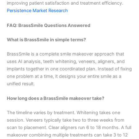
improving patient satisfaction and treatment efficiency.
Persistence Market Research
FAQ: BrassSmile Questions Answered
What is BrassSmile in simple terms?
BrassSmile is a complete smile makeover approach that
uses AI analysis, teeth whitening, veneers, aligners, and
implants together in one coordinated plan. Instead of fixing
one problem at a time, it designs your entire smile as a
unified result.
How long does a BrassSmile makeover take?
The timeline varies by treatment. Whitening takes one
session. Veneers typically take two to three weeks from
scan to placement. Clear aligners run 6 to 18 months. A full
makeover combining multiple treatments can take 3 to 12