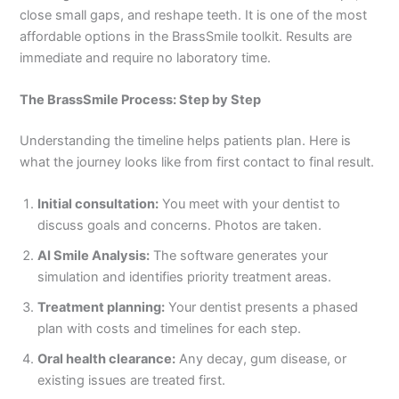
close small gaps, and reshape teeth. It is one of the most
affordable options in the BrassSmile toolkit. Results are
immediate and require no laboratory time.
The BrassSmile Process: Step by Step
Understanding the timeline helps patients plan. Here is
what the journey looks like from first contact to final result.
Initial consultation:
You meet with your dentist to
discuss goals and concerns. Photos are taken.
AI Smile Analysis:
The software generates your
simulation and identifies priority treatment areas.
Treatment planning:
Your dentist presents a phased
plan with costs and timelines for each step.
Oral health clearance:
Any decay, gum disease, or
existing issues are treated first.