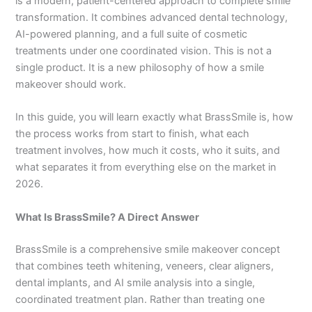
is a modern, patient-centered approach to complete smile
transformation. It combines advanced dental technology,
AI-powered planning, and a full suite of cosmetic
treatments under one coordinated vision. This is not a
single product. It is a new philosophy of how a smile
makeover should work.
In this guide, you will learn exactly what BrassSmile is, how
the process works from start to finish, what each
treatment involves, how much it costs, who it suits, and
what separates it from everything else on the market in
2026.
What Is BrassSmile? A Direct Answer
BrassSmile is a comprehensive smile makeover concept
that combines teeth whitening, veneers, clear aligners,
dental implants, and AI smile analysis into a single,
coordinated treatment plan. Rather than treating one