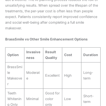
unsatisfying results. When spread over the lifespan of the
treatments, the per-year cost is often less than people
expect. Patients consistently report improved confidence
and social well-being after completing a full smile
makeover.
BrassSmile vs Other Smile Enhancement Options
Invasive
Result
Option
Cost
Duration
ness
Quality
BrassSmi
le
Moderat
Long-
Excellent
High
Makeove
e
term
r
Teeth
Good for
Short-
Whitenin
Minimal
color
Low
term
g Only
only