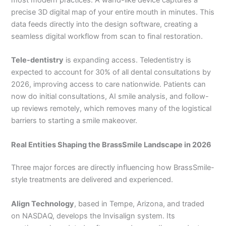
precise 3D digital map of your entire mouth in minutes. This
data feeds directly into the design software, creating a
seamless digital workflow from scan to final restoration.
Tele-dentistry
is expanding access. Teledentistry is
expected to account for 30% of all dental consultations by
2026, improving access to care nationwide. Patients can
now do initial consultations, AI smile analysis, and follow-
up reviews remotely, which removes many of the logistical
barriers to starting a smile makeover.
Real Entities Shaping the BrassSmile Landscape in 2026
Three major forces are directly influencing how BrassSmile-
style treatments are delivered and experienced.
Align Technology
, based in Tempe, Arizona, and traded
on NASDAQ, develops the Invisalign system. Its