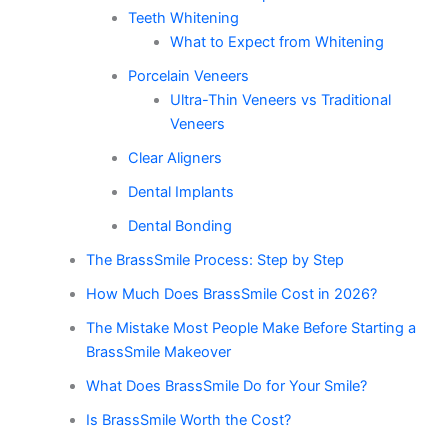
Teeth Whitening
What to Expect from Whitening
Porcelain Veneers
Ultra-Thin Veneers vs Traditional
Veneers
Clear Aligners
Dental Implants
Dental Bonding
The BrassSmile Process: Step by Step
How Much Does BrassSmile Cost in 2026?
The Mistake Most People Make Before Starting a
BrassSmile Makeover
What Does BrassSmile Do for Your Smile?
Is BrassSmile Worth the Cost?