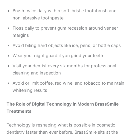
Brush twice daily with a soft-bristle toothbrush and
non-abrasive toothpaste
Floss daily to prevent gum recession around veneer
margins
Avoid biting hard objects like ice, pens, or bottle caps
Wear your night guard if you grind your teeth
Visit your dentist every six months for professional
cleaning and inspection
Avoid or limit coffee, red wine, and tobacco to maintain
whitening results
The Role of Digital Technology in Modern BrassSmile
Treatments
Technology is reshaping what is possible in cosmetic
dentistry faster than ever before. BrassSmile sits at the