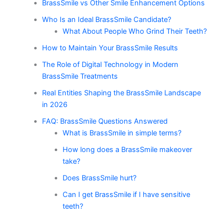
BrassSmile vs Other Smile Enhancement Options
Who Is an Ideal BrassSmile Candidate?
What About People Who Grind Their Teeth?
How to Maintain Your BrassSmile Results
The Role of Digital Technology in Modern
BrassSmile Treatments
Real Entities Shaping the BrassSmile Landscape
in 2026
FAQ: BrassSmile Questions Answered
What is BrassSmile in simple terms?
How long does a BrassSmile makeover
take?
Does BrassSmile hurt?
Can I get BrassSmile if I have sensitive
teeth?