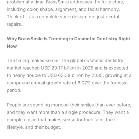
problem at a time, BrassSmile addresses the full picture,
including color, shape, alignment, and facial harmony.
Think of it as a complete smile design, not just dental
repairs.
Why BrassSmile Is Trending in Cosmetic Dentistry Right
Now
The timing makes sense. The global cosmetic dentistry
market reached USD 29.17 billion in 2025 and is expected
to nearly double to USD 63.38 billion by 2035, growing at a
compound annual growth rate of 8.07% over the forecast
period.
People are spending more on their smiles than ever before,
and they want more than a single procedure. They want a
complete plan that makes sense for their face, their
lifestyle, and their budget.