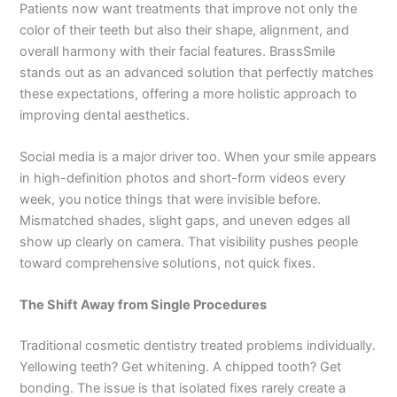
Patients now want treatments that improve not only the
color of their teeth but also their shape, alignment, and
overall harmony with their facial features. BrassSmile
stands out as an advanced solution that perfectly matches
these expectations, offering a more holistic approach to
improving dental aesthetics.
Social media is a major driver too. When your smile appears
in high-definition photos and short-form videos every
week, you notice things that were invisible before.
Mismatched shades, slight gaps, and uneven edges all
show up clearly on camera. That visibility pushes people
toward comprehensive solutions, not quick fixes.
The Shift Away from Single Procedures
Traditional cosmetic dentistry treated problems individually.
Yellowing teeth? Get whitening. A chipped tooth? Get
bonding. The issue is that isolated fixes rarely create a