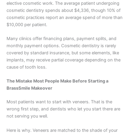
elective cosmetic work. The average patient undergoing
cosmetic dentistry spends about $4,336, though 10% of
cosmetic practices report an average spend of more than
$10,000 per patient.
Many clinics offer financing plans, payment splits, and
monthly payment options. Cosmetic dentistry is rarely
covered by standard insurance, but some elements, like
implants, may receive partial coverage depending on the
cause of tooth loss.
The Mistake Most People Make Before Starting a
BrassSmile Makeover
Most patients want to start with veneers. That is the
wrong first step, and dentists who let you start there are
not serving you well.
Here is why. Veneers are matched to the shade of your