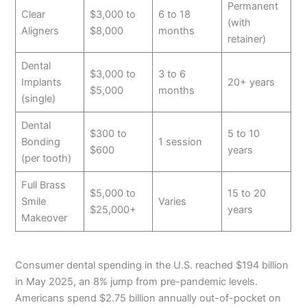
Permanent
Clear
$3,000 to
6 to 18
(with
Aligners
$8,000
months
retainer)
Dental
$3,000 to
3 to 6
Implants
20+ years
$5,000
months
(single)
Dental
$300 to
5 to 10
Bonding
1 session
$600
years
(per tooth)
Full Brass
$5,000 to
15 to 20
Smile
Varies
$25,000+
years
Makeover
Consumer dental spending in the U.S. reached $194 billion
in May 2025, an 8% jump from pre-pandemic levels.
Americans spend $2.75 billion annually out-of-pocket on