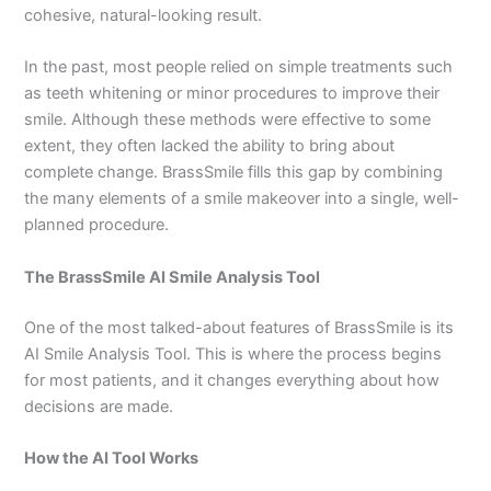
cohesive, natural-looking result.
In the past, most people relied on simple treatments such
as teeth whitening or minor procedures to improve their
smile. Although these methods were effective to some
extent, they often lacked the ability to bring about
complete change. BrassSmile fills this gap by combining
the many elements of a smile makeover into a single, well-
planned procedure.
The BrassSmile AI Smile Analysis Tool
One of the most talked-about features of BrassSmile is its
AI Smile Analysis Tool. This is where the process begins
for most patients, and it changes everything about how
decisions are made.
How the AI Tool Works