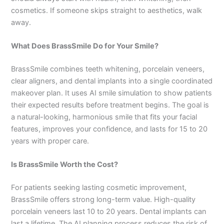
cosmetics. If someone skips straight to aesthetics, walk
away.
What Does BrassSmile Do for Your Smile?
BrassSmile combines teeth whitening, porcelain veneers,
clear aligners, and dental implants into a single coordinated
makeover plan. It uses AI smile simulation to show patients
their expected results before treatment begins. The goal is
a natural-looking, harmonious smile that fits your facial
features, improves your confidence, and lasts for 15 to 20
years with proper care.
Is BrassSmile Worth the Cost?
For patients seeking lasting cosmetic improvement,
BrassSmile offers strong long-term value. High-quality
porcelain veneers last 10 to 20 years. Dental implants can
last a lifetime. The AI planning process reduces the risk of