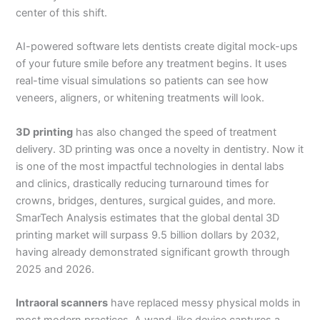
center of this shift.
AI-powered software lets dentists create digital mock-ups
of your future smile before any treatment begins. It uses
real-time visual simulations so patients can see how
veneers, aligners, or whitening treatments will look.
3D printing
has also changed the speed of treatment
delivery. 3D printing was once a novelty in dentistry. Now it
is one of the most impactful technologies in dental labs
and clinics, drastically reducing turnaround times for
crowns, bridges, dentures, surgical guides, and more.
SmarTech Analysis estimates that the global dental 3D
printing market will surpass 9.5 billion dollars by 2032,
having already demonstrated significant growth through
2025 and 2026.
Intraoral scanners
have replaced messy physical molds in
most modern practices. A wand-like device captures a