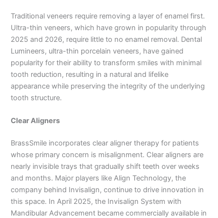
Traditional veneers require removing a layer of enamel first.
Ultra-thin veneers, which have grown in popularity through
2025 and 2026, require little to no enamel removal. Dental
Lumineers, ultra-thin porcelain veneers, have gained
popularity for their ability to transform smiles with minimal
tooth reduction, resulting in a natural and lifelike
appearance while preserving the integrity of the underlying
tooth structure.
Clear Aligners
BrassSmile incorporates clear aligner therapy for patients
whose primary concern is misalignment. Clear aligners are
nearly invisible trays that gradually shift teeth over weeks
and months. Major players like Align Technology, the
company behind Invisalign, continue to drive innovation in
this space. In April 2025, the Invisalign System with
Mandibular Advancement became commercially available in