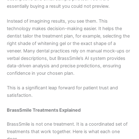
essentially buying a result you could not preview.
Instead of imagining results, you see them. This
technology makes decision-making easier. It helps the
dentist tailor the treatment plan, for example, selecting the
right shade of whitening gel or the exact shape of a
veneer. Many dental practices rely on manual mock-ups or
verbal descriptions, but BrassSmile’s AI system provides
data-driven analysis and precise predictions, ensuring
confidence in your chosen plan.
This is a significant leap forward for patient trust and
satisfaction.
BrassSmile Treatments Explained
BrassSmile is not one treatment. It is a coordinated set of
treatments that work together. Here is what each one