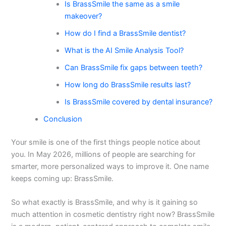
Is BrassSmile the same as a smile
makeover?
How do I find a BrassSmile dentist?
What is the AI Smile Analysis Tool?
Can BrassSmile fix gaps between teeth?
How long do BrassSmile results last?
Is BrassSmile covered by dental insurance?
Conclusion
Your smile is one of the first things people notice about
you. In May 2026, millions of people are searching for
smarter, more personalized ways to improve it. One name
keeps coming up: BrassSmile.
So what exactly is BrassSmile, and why is it gaining so
much attention in cosmetic dentistry right now? BrassSmile