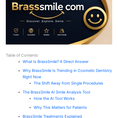
Table of Contents
What Is BrassSmile? A Direct Answer
Why BrassSmile Is Trending in Cosmetic Dentistry
Right Now
The Shift Away from Single Procedures
The BrassSmile AI Smile Analysis Tool
How the AI Tool Works
Why This Matters for Patients
BrassSmile Treatments Explained