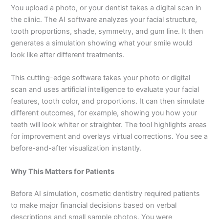
You upload a photo, or your dentist takes a digital scan in
the clinic. The AI software analyzes your facial structure,
tooth proportions, shade, symmetry, and gum line. It then
generates a simulation showing what your smile would
look like after different treatments.
This cutting-edge software takes your photo or digital
scan and uses artificial intelligence to evaluate your facial
features, tooth color, and proportions. It can then simulate
different outcomes, for example, showing you how your
teeth will look whiter or straighter. The tool highlights areas
for improvement and overlays virtual corrections. You see a
before-and-after visualization instantly.
Why This Matters for Patients
Before AI simulation, cosmetic dentistry required patients
to make major financial decisions based on verbal
descriptions and small sample photos. You were