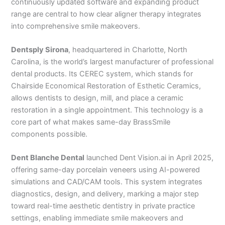
continuously updated software and expanding product
range are central to how clear aligner therapy integrates
into comprehensive smile makeovers.
Dentsply Sirona
, headquartered in Charlotte, North
Carolina, is the world’s largest manufacturer of professional
dental products. Its CEREC system, which stands for
Chairside Economical Restoration of Esthetic Ceramics,
allows dentists to design, mill, and place a ceramic
restoration in a single appointment. This technology is a
core part of what makes same-day BrassSmile
components possible.
Dent Blanche Dental
launched Dent Vision.ai in April 2025,
offering same-day porcelain veneers using AI-powered
simulations and CAD/CAM tools. This system integrates
diagnostics, design, and delivery, marking a major step
toward real-time aesthetic dentistry in private practice
settings, enabling immediate smile makeovers and