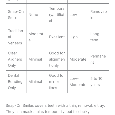
Tempora
Snap-On
Removab
None
ry/artifici
Low
Smile
le
al
Tradition
Moderat
Long-
al
Excellent
High
e
term
Veneers
Clear
Good for
Permane
Aligners
Minimal
alignmen
Moderate
nt
Only
t only
Dental
Good for
Low-
5 to 10
Bonding
Minimal
minor
Moderate
years
Only
fixes
Snap-On Smiles covers teeth with a thin, removable tray.
They can mask stains temporarily, but feel bulky.