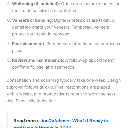
Whitening (if included):
Often done before veneers, so
the shade baseline is established.
Veneers or bonding:
Digital impressions are taken. A
dental lab crafts your veneers. Temporary veneers
protect your teeth in between.
Final placement:
Permanent restorations are bonded in
place.
Review and maintenance:
A follow-up appointment
confirms fit, bite, and aesthetics.
Consultation and scanning typically take one week. Design
approval follows quickly. Final restorations are placed
within weeks, and most patients return to work the next
day. Sensitivity fades fast.
Read more:
Joi Database: What It Really Is