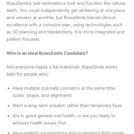
BrassSmile’s real restorations look and function like natural
teeth. You could independently get whitening at one place
and veneers at another, but BrassSmile blends clinical
excellence with a cohesive plan, using technologies such
as 3D planning and teledentistry. It is more integrated and
patient-focused.
Who Is an Ideal BrassSmile Candidate?
Not everyone needs a full makeover. BrassSmile works
best for people who:
Have multiple cosmetic concerns at the same time
(color, shape, and alignment)
Want a long-term solution rather than temporary fixes
Are in good general oral health, or are you ready to
address health issues first
Have realistic expectations and understand that results