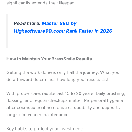
significantly extends their lifespan.
Read more:
Master SEO by
Highsoftware99.com: Rank Faster in 2026
How to Maintain Your BrassSmile Results
Getting the work done is only half the journey. What you
do afterward determines how long your results last.
With proper care, results last 15 to 20 years. Daily brushing,
flossing, and regular checkups matter. Proper oral hygiene
after cosmetic treatment ensures durability and supports
long-term veneer maintenance.
Key habits to protect your investment: