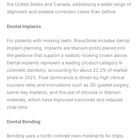
the United States and Canada, addressing a wider range of
alignment and skeletal correction cases than before.
Dental Implants
For patients with missing teeth, BrassSmile includes dental
implant planning. Implants are titanium posts placed into
the jawbone that support a realistic-looking crown above.
Dental implants represent a leading product category in
cosmetic dentistry, accounting for about 22.2% of market
share in 2025. Their dominance is driven by high clinical
success rates and innovations such as 3D-guided surgery,
same-day implants, and the use of zirconia or titanium
materials, which have improved outcomes and reduced
chair time.
Dental Bonding
Bonding uses a tooth-colored resin material to fix chips,