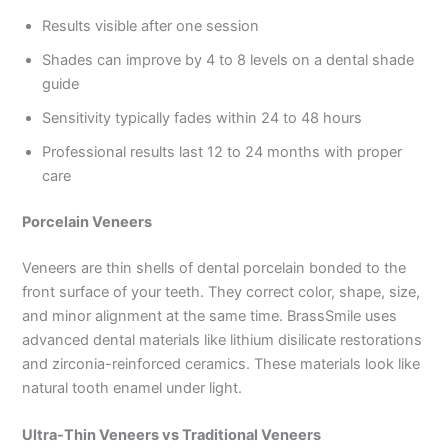
Results visible after one session
Shades can improve by 4 to 8 levels on a dental shade
guide
Sensitivity typically fades within 24 to 48 hours
Professional results last 12 to 24 months with proper
care
Porcelain Veneers
Veneers are thin shells of dental porcelain bonded to the
front surface of your teeth. They correct color, shape, size,
and minor alignment at the same time. BrassSmile uses
advanced dental materials like lithium disilicate restorations
and zirconia-reinforced ceramics. These materials look like
natural tooth enamel under light.
Ultra-Thin Veneers vs Traditional Veneers