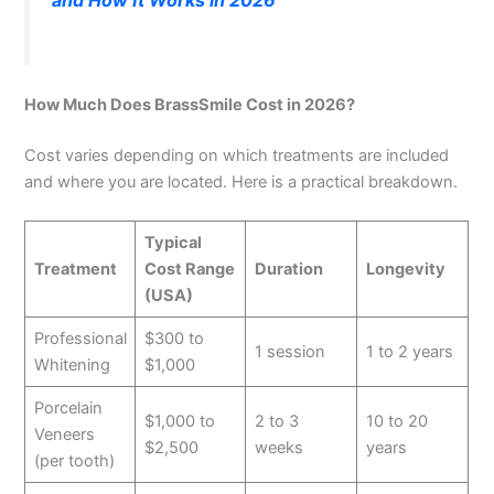
and How It Works in 2026
How Much Does BrassSmile Cost in 2026?
Cost varies depending on which treatments are included
and where you are located. Here is a practical breakdown.
Typical
Treatment
Cost Range
Duration
Longevity
(USA)
Professional
$300 to
1 session
1 to 2 years
Whitening
$1,000
Porcelain
$1,000 to
2 to 3
10 to 20
Veneers
$2,500
weeks
years
(per tooth)