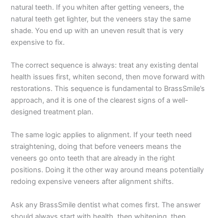
natural teeth. If you whiten after getting veneers, the
natural teeth get lighter, but the veneers stay the same
shade. You end up with an uneven result that is very
expensive to fix.
The correct sequence is always: treat any existing dental
health issues first, whiten second, then move forward with
restorations. This sequence is fundamental to BrassSmile’s
approach, and it is one of the clearest signs of a well-
designed treatment plan.
The same logic applies to alignment. If your teeth need
straightening, doing that before veneers means the
veneers go onto teeth that are already in the right
positions. Doing it the other way around means potentially
redoing expensive veneers after alignment shifts.
Ask any BrassSmile dentist what comes first. The answer
should always start with health, then whitening, then