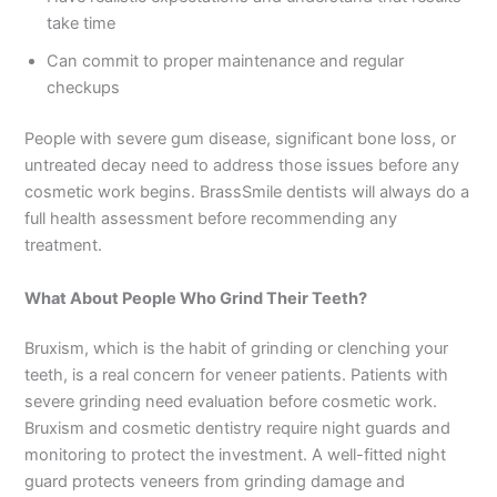
take time
Can commit to proper maintenance and regular
checkups
People with severe gum disease, significant bone loss, or
untreated decay need to address those issues before any
cosmetic work begins. BrassSmile dentists will always do a
full health assessment before recommending any
treatment.
What About People Who Grind Their Teeth?
Bruxism, which is the habit of grinding or clenching your
teeth, is a real concern for veneer patients. Patients with
severe grinding need evaluation before cosmetic work.
Bruxism and cosmetic dentistry require night guards and
monitoring to protect the investment. A well-fitted night
guard protects veneers from grinding damage and