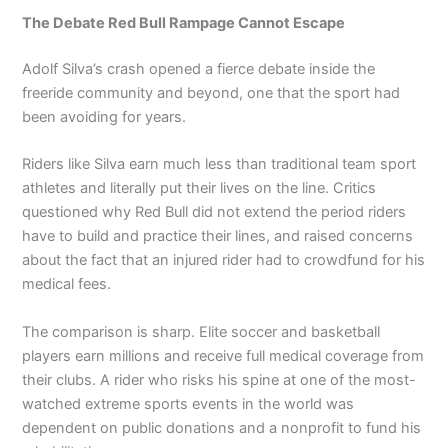
The Debate Red Bull Rampage Cannot Escape
Adolf Silva’s crash opened a fierce debate inside the
freeride community and beyond, one that the sport had
been avoiding for years.
Riders like Silva earn much less than traditional team sport
athletes and literally put their lives on the line. Critics
questioned why Red Bull did not extend the period riders
have to build and practice their lines, and raised concerns
about the fact that an injured rider had to crowdfund for his
medical fees.
The comparison is sharp. Elite soccer and basketball
players earn millions and receive full medical coverage from
their clubs. A rider who risks his spine at one of the most-
watched extreme sports events in the world was
dependent on public donations and a nonprofit to fund his