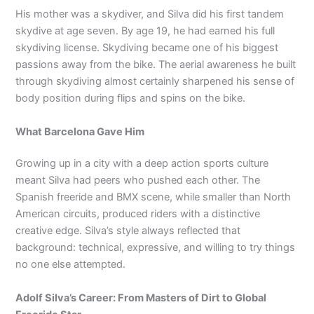
His mother was a skydiver, and Silva did his first tandem
skydive at age seven. By age 19, he had earned his full
skydiving license. Skydiving became one of his biggest
passions away from the bike. The aerial awareness he built
through skydiving almost certainly sharpened his sense of
body position during flips and spins on the bike.
What Barcelona Gave Him
Growing up in a city with a deep action sports culture
meant Silva had peers who pushed each other. The
Spanish freeride and BMX scene, while smaller than North
American circuits, produced riders with a distinctive
creative edge. Silva’s style always reflected that
background: technical, expressive, and willing to try things
no one else attempted.
Adolf Silva’s Career: From Masters of Dirt to Global