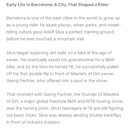
Early Life in Barcelona: A City That Shaped a Rider
Barcelona is one of the best cities in the world to grow up
as a young rider. Its skate plazas, urban parks, and street-
riding culture gave Adolf Silva a perfect training ground
before he ever touched a mountain trail.
Silva began exploring dirt trails on a bike at the age of
seven. He eventually asked his grandmother for a BMX
bike, and by the time he turned 16, he successfully pulled
off his first double flip in front of Masters of Dirt owner
Georg Fechter, who offered him a spot in the show.
That moment with Georg Fechter, the founder of Masters
of Dirt, a major global freestyle BMX and MTB touring show,
was the turning point. Most teenagers at 16 are still figuring
out basic tricks. Silva was already landing double backflips
in front of industry insiders.