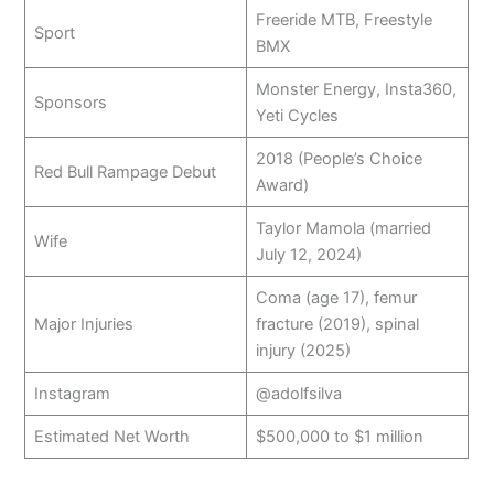
Freeride MTB, Freestyle
Sport
BMX
Monster Energy, Insta360,
Sponsors
Yeti Cycles
2018 (People’s Choice
Red Bull Rampage Debut
Award)
Taylor Mamola (married
Wife
July 12, 2024)
Coma (age 17), femur
Major Injuries
fracture (2019), spinal
injury (2025)
Instagram
@adolfsilva
Estimated Net Worth
$500,000 to $1 million