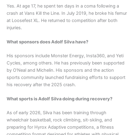
Yes. At age 17, he spent ten days in a coma following a
crash at Vans Kill the Line. In July 2019, he broke his femur
at Loosefest XL. He returned to competition after both
injuries.
What sponsors does Adolf Silva have?
His sponsors include Monster Energy, Insta360, and Yeti
Cycles, among others. He has previously been supported
by O’Neal and Michelin. His sponsors and the action
sports community launched fundraising efforts to support
his recovery after the 2025 crash.
What sports is Adolf Silva doing during recovery?
As of early 2026, Silva has been training through
wheelchair basketball, rock climbing, sit-skiing, and
preparing for Hyrox Adaptive competitions, a fitness
competition format designed for athletes with physical