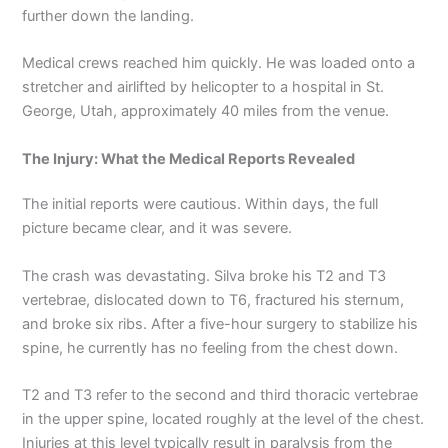
further down the landing.
Medical crews reached him quickly. He was loaded onto a
stretcher and airlifted by helicopter to a hospital in St.
George, Utah, approximately 40 miles from the venue.
The Injury: What the Medical Reports Revealed
The initial reports were cautious. Within days, the full
picture became clear, and it was severe.
The crash was devastating. Silva broke his T2 and T3
vertebrae, dislocated down to T6, fractured his sternum,
and broke six ribs. After a five-hour surgery to stabilize his
spine, he currently has no feeling from the chest down.
T2 and T3 refer to the second and third thoracic vertebrae
in the upper spine, located roughly at the level of the chest.
Injuries at this level typically result in paralysis from the