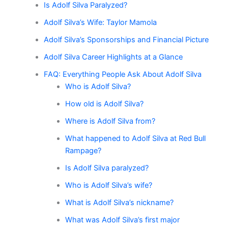
Is Adolf Silva Paralyzed?
Adolf Silva’s Wife: Taylor Mamola
Adolf Silva’s Sponsorships and Financial Picture
Adolf Silva Career Highlights at a Glance
FAQ: Everything People Ask About Adolf Silva
Who is Adolf Silva?
How old is Adolf Silva?
Where is Adolf Silva from?
What happened to Adolf Silva at Red Bull
Rampage?
Is Adolf Silva paralyzed?
Who is Adolf Silva’s wife?
What is Adolf Silva’s nickname?
What was Adolf Silva’s first major