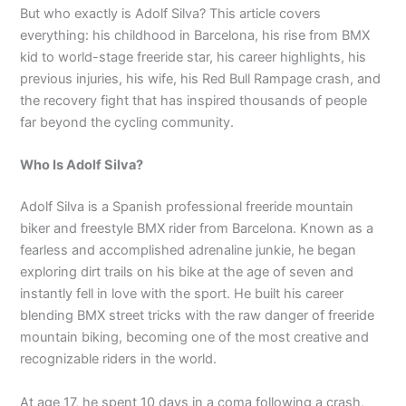
But who exactly is Adolf Silva? This article covers
everything: his childhood in Barcelona, his rise from BMX
kid to world-stage freeride star, his career highlights, his
previous injuries, his wife, his Red Bull Rampage crash, and
the recovery fight that has inspired thousands of people
far beyond the cycling community.
Who Is Adolf Silva?
Adolf Silva is a Spanish professional freeride mountain
biker and freestyle BMX rider from Barcelona. Known as a
fearless and accomplished adrenaline junkie, he began
exploring dirt trails on his bike at the age of seven and
instantly fell in love with the sport. He built his career
blending BMX street tricks with the raw danger of freeride
mountain biking, becoming one of the most creative and
recognizable riders in the world.
At age 17, he spent 10 days in a coma following a crash,