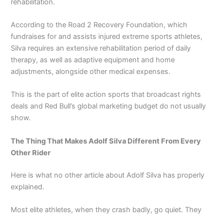
rehabilitation.
According to the Road 2 Recovery Foundation, which
fundraises for and assists injured extreme sports athletes,
Silva requires an extensive rehabilitation period of daily
therapy, as well as adaptive equipment and home
adjustments, alongside other medical expenses.
This is the part of elite action sports that broadcast rights
deals and Red Bull’s global marketing budget do not usually
show.
The Thing That Makes Adolf Silva Different From Every
Other Rider
Here is what no other article about Adolf Silva has properly
explained.
Most elite athletes, when they crash badly, go quiet. They