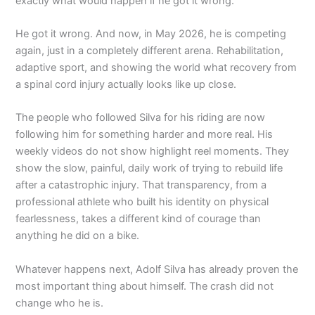
exactly what would happen if he got it wrong.
He got it wrong. And now, in May 2026, he is competing
again, just in a completely different arena. Rehabilitation,
adaptive sport, and showing the world what recovery from
a spinal cord injury actually looks like up close.
The people who followed Silva for his riding are now
following him for something harder and more real. His
weekly videos do not show highlight reel moments. They
show the slow, painful, daily work of trying to rebuild life
after a catastrophic injury. That transparency, from a
professional athlete who built his identity on physical
fearlessness, takes a different kind of courage than
anything he did on a bike.
Whatever happens next, Adolf Silva has already proven the
most important thing about himself. The crash did not
change who he is.