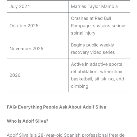
July 2024
Marries Taylor Mamola
Crashes at Red Bull
October 2025
Rampage; sustains serious
spinal injury
Begins public weekly
November 2025
recovery video series
Active in adaptive sports
rehabilitation: wheelchair
2026
basketball, sit-skiing, and
climbing
FAQ: Everything People Ask About Adolf Silva
Who is Adolf Silva?
Adolf Silva is a 28-year-old Spanish professional freeride