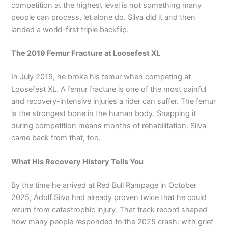
competition at the highest level is not something many
people can process, let alone do. Silva did it and then
landed a world-first triple backflip.
The 2019 Femur Fracture at Loosefest XL
In July 2019, he broke his femur when competing at
Loosefest XL. A femur fracture is one of the most painful
and recovery-intensive injuries a rider can suffer. The femur
is the strongest bone in the human body. Snapping it
during competition means months of rehabilitation. Silva
came back from that, too.
What His Recovery History Tells You
By the time he arrived at Red Bull Rampage in October
2025, Adolf Silva had already proven twice that he could
return from catastrophic injury. That track record shaped
how many people responded to the 2025 crash: with grief