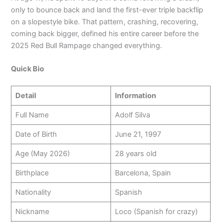
only to bounce back and land the first-ever triple backflip
on a slopestyle bike. That pattern, crashing, recovering,
coming back bigger, defined his entire career before the
2025 Red Bull Rampage changed everything.
Quick Bio
Detail
Information
Full Name
Adolf Silva
Date of Birth
June 21, 1997
Age (May 2026)
28 years old
Birthplace
Barcelona, Spain
Nationality
Spanish
Nickname
Loco (Spanish for crazy)