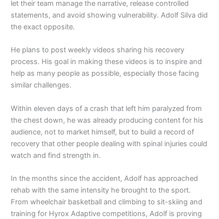
let their team manage the narrative, release controlled
statements, and avoid showing vulnerability. Adolf Silva did
the exact opposite.
He plans to post weekly videos sharing his recovery
process. His goal in making these videos is to inspire and
help as many people as possible, especially those facing
similar challenges.
Within eleven days of a crash that left him paralyzed from
the chest down, he was already producing content for his
audience, not to market himself, but to build a record of
recovery that other people dealing with spinal injuries could
watch and find strength in.
In the months since the accident, Adolf has approached
rehab with the same intensity he brought to the sport.
From wheelchair basketball and climbing to sit-skiing and
training for Hyrox Adaptive competitions, Adolf is proving