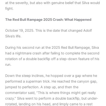
at the severity, but also with genuine belief that Silva would
fight.
The Red Bull Rampage 2025 Crash: What Happened
October 19, 2025. This is the date that changed Adolf
Silva’s life.
During his second run at the 2025 Red Bull Rampage, Silva
had a nightmare crash after failing to complete the second
rotation of a double backflip off a step-down feature of his
run.
Down the steep inclines, he hopped over a gap where he
performed a superman trick. He reached the canyon gap,
jumped to perfection. A step up, and then the
commentator said, “This is where things might get really
crazy.” Silva went to perform a double backflip, but under-
rotated, landing on his head, and limply came to a rest