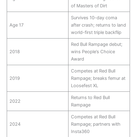
of Masters of Dirt
Survives 10-day coma
Age 17
after crash; returns to land
world-first triple backflip
Red Bull Rampage debut;
2018
wins People’s Choice
Award
Competes at Red Bull
2019
Rampage; breaks femur at
Loosefest XL
Returns to Red Bull
2022
Rampage
Competes at Red Bull
2024
Rampage; partners with
Insta360