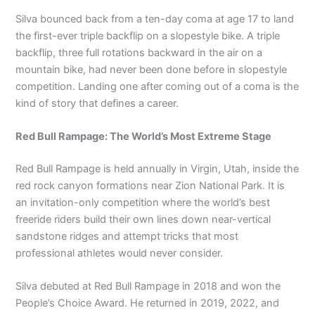
Silva bounced back from a ten-day coma at age 17 to land
the first-ever triple backflip on a slopestyle bike. A triple
backflip, three full rotations backward in the air on a
mountain bike, had never been done before in slopestyle
competition. Landing one after coming out of a coma is the
kind of story that defines a career.
Red Bull Rampage: The World’s Most Extreme Stage
Red Bull Rampage is held annually in Virgin, Utah, inside the
red rock canyon formations near Zion National Park. It is
an invitation-only competition where the world’s best
freeride riders build their own lines down near-vertical
sandstone ridges and attempt tricks that most
professional athletes would never consider.
Silva debuted at Red Bull Rampage in 2018 and won the
People’s Choice Award. He returned in 2019, 2022, and