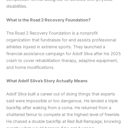
disabilities.
What is the Road 2 Recovery Foundation?
The Road 2 Recovery Foundation is a nonprofit
organization that fundraises for and assists professional
athletes injured in extreme sports. They launched a
financial assistance campaign for Adolf Silva after his 2025
crash to cover rehabilitation therapy, adaptive equipment,
and home modifications.
What Adolf Silva’s Story Actually Means
Adolf Silva built a career out of doing things that experts
said were impossible or too dangerous. He landed a triple
backflip after waking from a coma. He returned from a
shattered femur to compete at the highest level of freeride.
He chased a double backflip at Red Bull Rampage, knowing