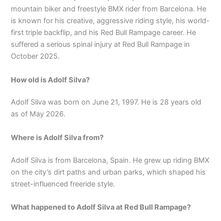
mountain biker and freestyle BMX rider from Barcelona. He
is known for his creative, aggressive riding style, his world-
first triple backflip, and his Red Bull Rampage career. He
suffered a serious spinal injury at Red Bull Rampage in
October 2025.
How old is Adolf Silva?
Adolf Silva was born on June 21, 1997. He is 28 years old
as of May 2026.
Where is Adolf Silva from?
Adolf Silva is from Barcelona, Spain. He grew up riding BMX
on the city’s dirt paths and urban parks, which shaped his
street-influenced freeride style.
What happened to Adolf Silva at Red Bull Rampage?