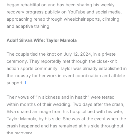
began rehabilitation and has been sharing his weekly
recovery progress publicly on YouTube and social media,
approaching rehab through wheelchair sports, climbing,
and adaptive training.
Adolf Silva’s Wife: Taylor Mamola
The couple tied the knot on July 12, 2024, in a private
ceremony. They reportedly met through the close-knit
action sports community. Taylor was already established in
the industry for her work in event coordination and athlete
support.
I
Their vows of “in sickness and in health” were tested
within months of their wedding. Two days after the crash,
Silva shared an image from his hospital bed with his wife,
Taylor Mamola, by his side. She was at the event when the
crash happened and has remained at his side throughout
the recovery.