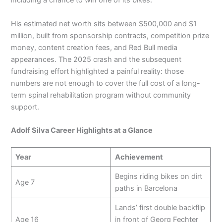
including a chance to win one of its bikes.
His estimated net worth sits between $500,000 and $1
million, built from sponsorship contracts, competition prize
money, content creation fees, and Red Bull media
appearances. The 2025 crash and the subsequent
fundraising effort highlighted a painful reality: those
numbers are not enough to cover the full cost of a long-
term spinal rehabilitation program without community
support.
Adolf Silva Career Highlights at a Glance
Year
Achievement
Begins riding bikes on dirt
Age 7
paths in Barcelona
Lands’ first double backflip
Age 16
in front of Georg Fechter