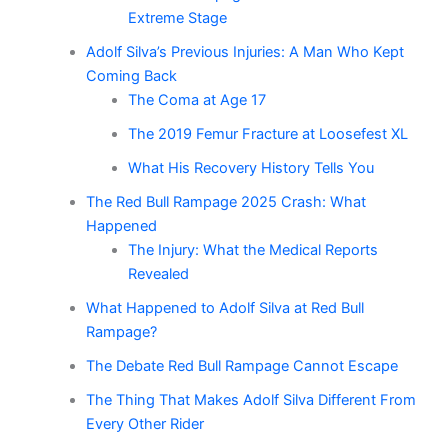
Extreme Stage
Adolf Silva’s Previous Injuries: A Man Who Kept
Coming Back
The Coma at Age 17
The 2019 Femur Fracture at Loosefest XL
What His Recovery History Tells You
The Red Bull Rampage 2025 Crash: What
Happened
The Injury: What the Medical Reports
Revealed
What Happened to Adolf Silva at Red Bull
Rampage?
The Debate Red Bull Rampage Cannot Escape
The Thing That Makes Adolf Silva Different From
Every Other Rider