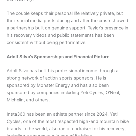
The couple keeps their personal life relatively private, but
their social media posts during and after the crash showed
a partnership built on genuine support. Taylor’s presence in
his recovery videos and public statements has been
consistent without being performative.
Adolf Silva’s Sponsorships and Financial Picture
Adolf Silva has built his professional income through a
strong network of action sports sponsors. He is
sponsored by Monster Energy and has also been
sponsored by companies including Yeti Cycles, O’Neal,
Michelin, and others.
Insta360 has been an athlete partner since 2024. Yeti
Cycles, one of the most respected high-end mountain bike
brands in the world, also ran a fundraiser for his recovery,