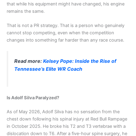
that while his equipment might have changed, his engine
remains the same.
That is not a PR strategy. That is a person who genuinely
cannot stop competing, even when the competition
changes into something far harder than any race course.
Read more:
Kelsey Pope: Inside the Rise of
Tennessee’s Elite WR Coach
Is Adolf Silva Paralyzed?
As of May 2026, Adolf Silva has no sensation from the
chest down following his spinal injury at Red Bull Rampage
in October 2025. He broke his T2 and T3 vertebrae with a
dislocation down to T6. After a five-hour spine surgery, he