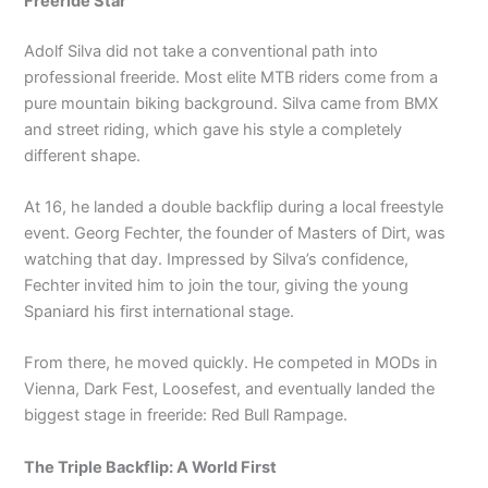
Freeride Star
Adolf Silva did not take a conventional path into
professional freeride. Most elite MTB riders come from a
pure mountain biking background. Silva came from BMX
and street riding, which gave his style a completely
different shape.
At 16, he landed a double backflip during a local freestyle
event. Georg Fechter, the founder of Masters of Dirt, was
watching that day. Impressed by Silva’s confidence,
Fechter invited him to join the tour, giving the young
Spaniard his first international stage.
From there, he moved quickly. He competed in MODs in
Vienna, Dark Fest, Loosefest, and eventually landed the
biggest stage in freeride: Red Bull Rampage.
The Triple Backflip: A World First