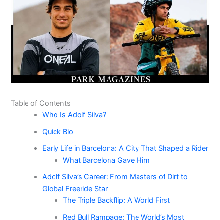
Table of Contents
Who Is Adolf Silva?
Quick Bio
Early Life in Barcelona: A City That Shaped a Rider
What Barcelona Gave Him
Adolf Silva’s Career: From Masters of Dirt to
Global Freeride Star
The Triple Backflip: A World First
Red Bull Rampage: The World’s Most