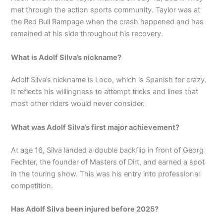
met through the action sports community. Taylor was at
the Red Bull Rampage when the crash happened and has
remained at his side throughout his recovery.
What is Adolf Silva’s nickname?
Adolf Silva’s nickname is Loco, which is Spanish for crazy.
It reflects his willingness to attempt tricks and lines that
most other riders would never consider.
What was Adolf Silva’s first major achievement?
At age 16, Silva landed a double backflip in front of Georg
Fechter, the founder of Masters of Dirt, and earned a spot
in the touring show. This was his entry into professional
competition.
Has Adolf Silva been injured before 2025?