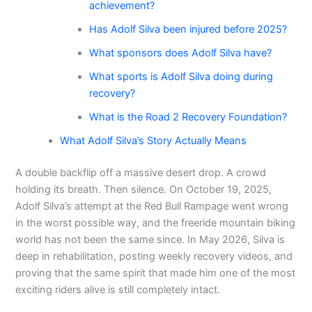
achievement?
Has Adolf Silva been injured before 2025?
What sponsors does Adolf Silva have?
What sports is Adolf Silva doing during
recovery?
What is the Road 2 Recovery Foundation?
What Adolf Silva’s Story Actually Means
A double backflip off a massive desert drop. A crowd
holding its breath. Then silence. On October 19, 2025,
Adolf Silva’s attempt at the Red Bull Rampage went wrong
in the worst possible way, and the freeride mountain biking
world has not been the same since. In May 2026, Silva is
deep in rehabilitation, posting weekly recovery videos, and
proving that the same spirit that made him one of the most
exciting riders alive is still completely intact.