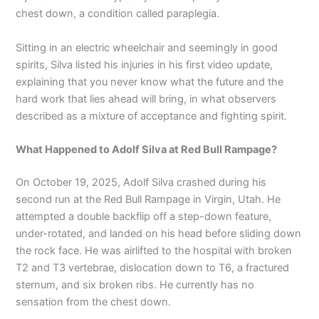
chest down, a condition called paraplegia.
Sitting in an electric wheelchair and seemingly in good
spirits, Silva listed his injuries in his first video update,
explaining that you never know what the future and the
hard work that lies ahead will bring, in what observers
described as a mixture of acceptance and fighting spirit.
What Happened to Adolf Silva at Red Bull Rampage?
On October 19, 2025, Adolf Silva crashed during his
second run at the Red Bull Rampage in Virgin, Utah. He
attempted a double backflip off a step-down feature,
under-rotated, and landed on his head before sliding down
the rock face. He was airlifted to the hospital with broken
T2 and T3 vertebrae, dislocation down to T6, a fractured
sternum, and six broken ribs. He currently has no
sensation from the chest down.