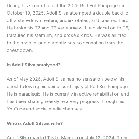
During his second run at the 2025 Red Bull Rampage on
October 19, 2025, Adolf Silva attempted a double backflip
off a step-down feature, under-rotated, and crashed hard.
He broke his T2 and T3 vertebrae with a dislocation to T6,
fractured his sternum, and broke six ribs. He was airlifted
to the hospital and currently has no sensation from the
chest down.
Is Adolf Silva paralyzed?
As of May 2026, Adolf Silva has no sensation below his
chest following his spinal cord injury at Red Bull Rampage.
He is paraplegic. He is currently in active rehabilitation and
has been sharing weekly recovery progress through his
YouTube and social media channels.
Who is Adolf Silva’s wife?
Adolf Silva married Taylor Mamola on July 12, 2024. They