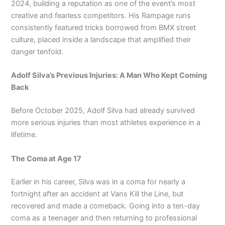
2024, building a reputation as one of the event’s most
creative and fearless competitors. His Rampage runs
consistently featured tricks borrowed from BMX street
culture, placed inside a landscape that amplified their
danger tenfold.
Adolf Silva’s Previous Injuries: A Man Who Kept Coming
Back
Before October 2025, Adolf Silva had already survived
more serious injuries than most athletes experience in a
lifetime.
The Coma at Age 17
Earlier in his career, Silva was in a coma for nearly a
fortnight after an accident at Vans Kill the Line, but
recovered and made a comeback. Going into a ten-day
coma as a teenager and then returning to professional