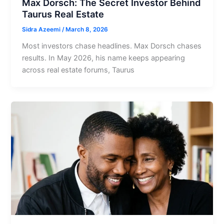
Max Dorsch: The Secret Investor Behind
Taurus Real Estate
Sidra Azeemi
/
March 8, 2026
Most investors chase headlines. Max Dorsch chases
results. In May 2026, his name keeps appearing
across real estate forums, Taurus