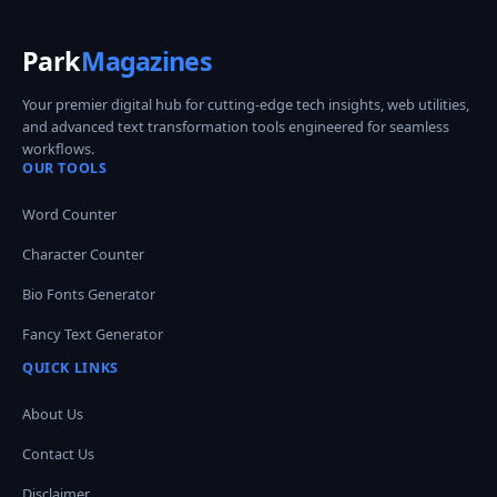
Park
Magazines
Your premier digital hub for cutting-edge tech insights, web utilities,
and advanced text transformation tools engineered for seamless
workflows.
OUR TOOLS
Word Counter
Character Counter
Bio Fonts Generator
Fancy Text Generator
QUICK LINKS
About Us
Contact Us
Disclaimer