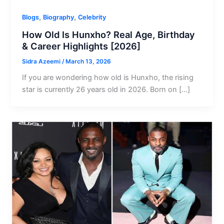
,
,
Blogs
Biography
Celebrity
How Old Is Hunxho? Real Age, Birthday
& Career Highlights [2026]
Sidra Azeemi
/
March 13, 2026
If you are wondering how old is Hunxho, the rising
star is currently 26 years old in 2026. Born on […]