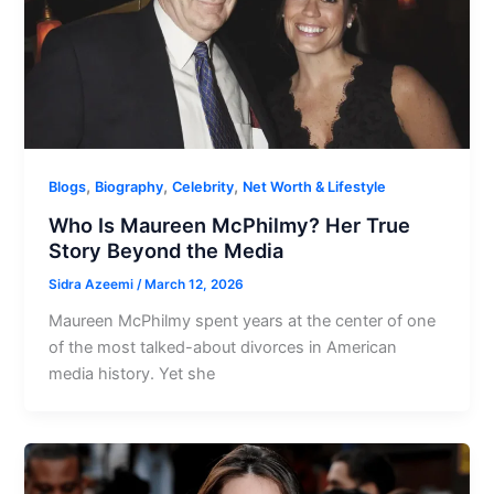
,
,
,
Blogs
Biography
Celebrity
Net Worth & Lifestyle
Who Is Maureen McPhilmy? Her True
Story Beyond the Media
Sidra Azeemi
/
March 12, 2026
Maureen McPhilmy spent years at the center of one
of the most talked-about divorces in American
media history. Yet she