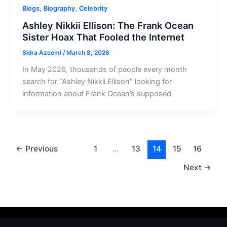
,
,
Blogs
Biography
Celebrity
Ashley Nikkii Ellison: The Frank Ocean
Sister Hoax That Fooled the Internet
Sidra Azeemi
/
March 8, 2026
In May 2026, thousands of people every month
search for “Ashley Nikkii Ellison” looking for
information about Frank Ocean’s supposed
←
Previous
1
…
13
14
15
16
Next
→