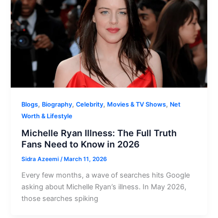
,
,
,
,
Blogs
Biography
Celebrity
Movies & TV Shows
Net
Worth & Lifestyle
Michelle Ryan Illness: The Full Truth
Fans Need to Know in 2026
Sidra Azeemi
/
March 11, 2026
Every few months, a wave of searches hits Google
asking about Michelle Ryan’s illness. In May 2026,
those searches spiking