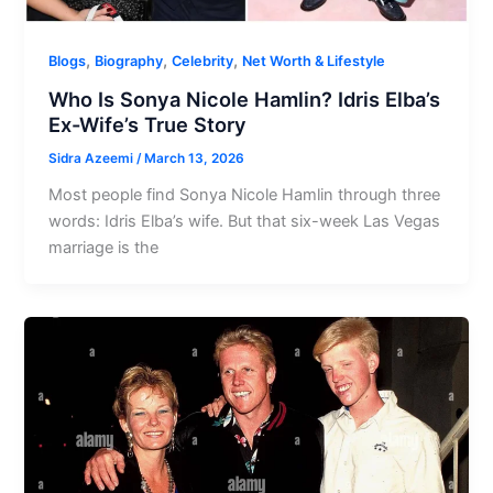
,
,
,
Blogs
Biography
Celebrity
Net Worth & Lifestyle
Who Is Sonya Nicole Hamlin? Idris Elba’s
Ex-Wife’s True Story
Sidra Azeemi
/
March 13, 2026
Most people find Sonya Nicole Hamlin through three
words: Idris Elba’s wife. But that six-week Las Vegas
marriage is the