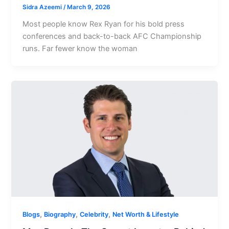
Sidra Azeemi
/
March 9, 2026
Most people know Rex Ryan for his bold press
conferences and back-to-back AFC Championship
runs. Far fewer know the woman
,
,
,
Blogs
Biography
Celebrity
Net Worth & Lifestyle