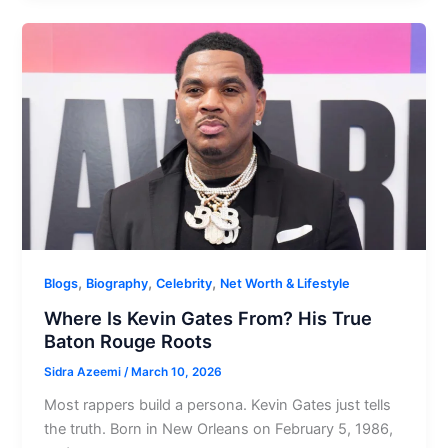
,
,
,
Blogs
Biography
Celebrity
Net Worth & Lifestyle
Where Is Kevin Gates From? His True
Baton Rouge Roots
Sidra Azeemi
/
March 10, 2026
Most rappers build a persona. Kevin Gates just tells
the truth. Born in New Orleans on February 5, 1986,