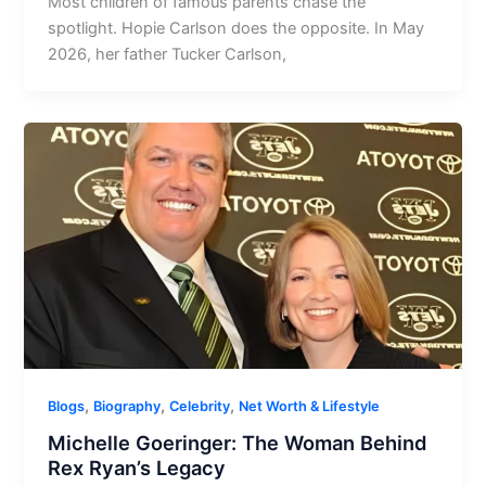
Most children of famous parents chase the
spotlight. Hopie Carlson does the opposite. In May
2026, her father Tucker Carlson,
,
,
,
Blogs
Biography
Celebrity
Net Worth & Lifestyle
Michelle Goeringer: The Woman Behind
Rex Ryan’s Legacy