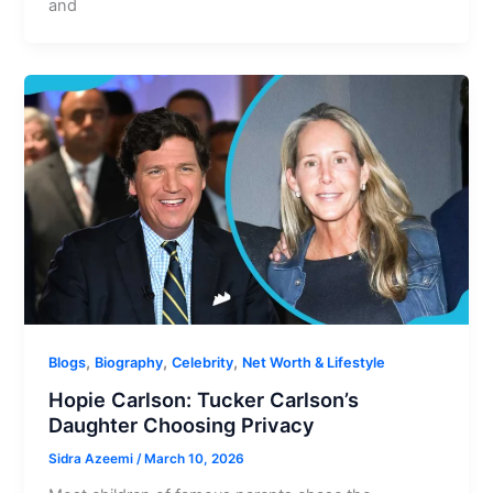
and
,
,
,
Blogs
Biography
Celebrity
Net Worth & Lifestyle
Hopie Carlson: Tucker Carlson’s
Daughter Choosing Privacy
Sidra Azeemi
/
March 10, 2026