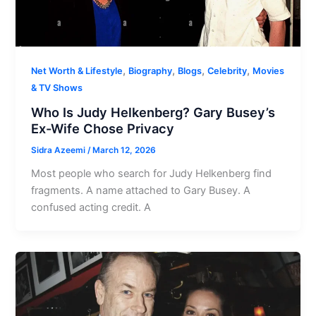
,
,
,
,
Net Worth & Lifestyle
Biography
Blogs
Celebrity
Movies
& TV Shows
Who Is Judy Helkenberg? Gary Busey’s
Ex-Wife Chose Privacy
Sidra Azeemi
/
March 12, 2026
Most people who search for Judy Helkenberg find
fragments. A name attached to Gary Busey. A
confused acting credit. A