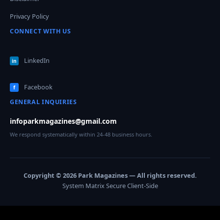
Privacy Policy
CONNECT WITH US
LinkedIn
in
Facebook
f
GENERAL INQUIRIES
infoparkmagazines@gmail.com
We respond systematically within 24-48 business hours.
Copyright © 2026 Park Magazines — All rights reserved.
System Matrix Secure Client-Side